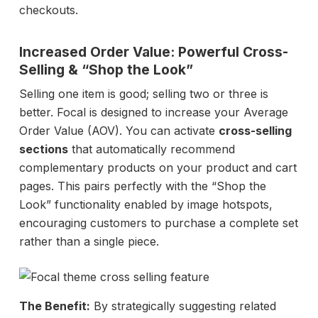
checkouts.
Increased Order Value: Powerful Cross-
Selling
& “Shop the Look”
Selling one item is good; selling two or three is
better. Focal is designed to increase your Average
Order Value (AOV). You can activate
cross-selling
sections
that automatically recommend
complementary products on your product and cart
pages. This pairs perfectly with the “Shop the
Look” functionality enabled by image hotspots,
encouraging customers to purchase a complete set
rather than a single piece.
The Benefit:
By strategically suggesting related