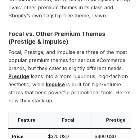
rivals: other premium themes in its class and
Shopify’s own flagship free theme, Dawn.
Focal vs. Other Premium Themes
(Prestige & Impulse)
Focal, Prestige, and Impulse are three of the most
popular premium themes for serious eCommerce
brands, but they cater to slightly different needs.
Prestige
leans into a more luxurious, high-fashion
aesthetic, while
Impulse
is built for high-volume
stores that need powerful promotional tools. Here’s
how they stack up.
Feature
Focal
Prestige
Price
$320 USD
$400 USD