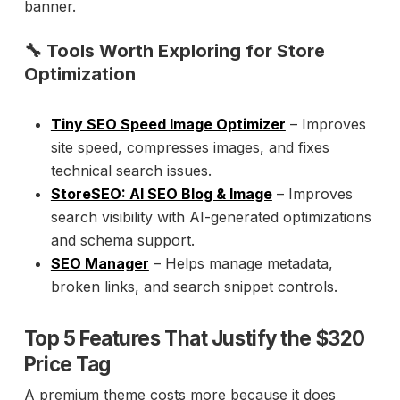
banner.
🔧 Tools Worth Exploring for Store
Optimization
Tiny SEO Speed Image Optimizer
– Improves
site speed, compresses images, and fixes
technical search issues.
StoreSEO: AI SEO Blog & Image
– Improves
search visibility with AI-generated optimizations
and schema support.
SEO Manager
– Helps manage metadata,
broken links, and search snippet controls.
Top 5 Features That Justify the $320
Price Tag
A premium theme costs more because it does