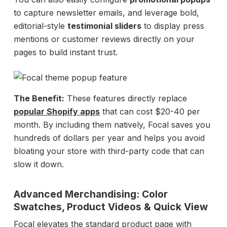
to capture newsletter emails, and leverage bold,
editorial-style
testimonial sliders
to display press
mentions or customer reviews directly on your
pages to build instant trust.
The Benefit:
These features directly replace
popular Shopify apps
that can cost $20-40 per
month. By including them natively, Focal saves you
hundreds of dollars per year and helps you avoid
bloating your store with third-party code that can
slow it down.
Advanced Merchandising: Color
Swatches, Product Videos & Quick View
Focal elevates the standard product page with