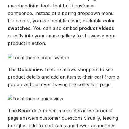
merchandising tools that build customer
confidence. Instead of a boring dropdown menu
for colors, you can enable clean, clickable
color
swatches
. You can also embed
product videos
directly into your image gallery to showcase your
product in action.
The
Quick View
feature allows shoppers to see
product details and add an item to their cart from a
popup without ever leaving the collection page.
The Benefit:
A richer, more interactive product
page answers customer questions visually, leading
to higher add-to-cart rates and fewer abandoned