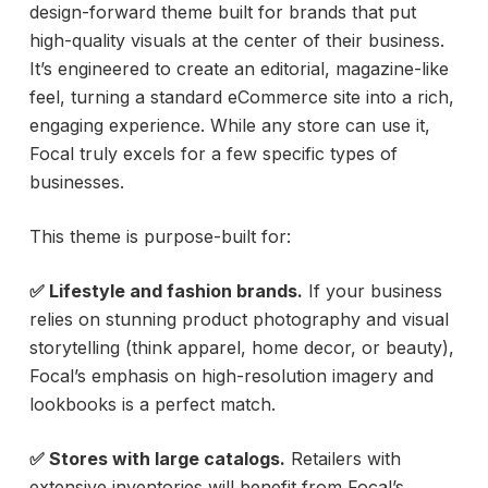
design-forward theme built for brands that put
high-quality visuals at the center of their business.
It’s engineered to create an editorial, magazine-like
feel, turning a standard eCommerce site into a rich,
engaging experience. While any store can use it,
Focal truly excels for a few specific types of
businesses.
This theme is purpose-built for:
✅ Lifestyle and fashion brands.
If your business
relies on stunning product photography and visual
storytelling (think apparel, home decor, or beauty),
Focal’s emphasis on high-resolution imagery and
lookbooks is a perfect match.
✅ Stores with large catalogs.
Retailers with
extensive inventories will benefit from Focal’s