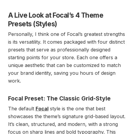
A Live Look at Focal’s 4 Theme
Presets (Styles)
Personally, I think one of Focal’s greatest strengths
is its versatility. It comes packaged with four distinct
presets that serve as professionally designed
starting points for your store. Each one offers a
unique aesthetic that can be customized to match
your brand identity, saving you hours of design
work.
Focal Preset: The Classic Grid-Style
The default
Focal
style is the one that best
showcases the theme’s signature grid-based layout.
It’s clean, structured, and modern, with a strong
focus on sharp lines and bold typography. This