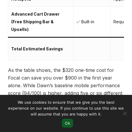
Advanced Cart Drawer
(Free Shipping Bar &
✅ Built-in
Requires
Upsells)
Total Estimated Savings
As the table shows, the $320 one-time cost for
Focal can save you over $900 in the first year
alone. While Dawn’s baseline mobile performance
score (94/100) is higher, adding five or six different
apps to replicate Focal’s features would inevitably
We use cookies to ensure that we give you the best
slow it down and introduce potential code conflicts.
experience on our website. If you continue to use this site we
will assume that you are happy with it.
For serious brands, investing in Focal means getting
Ok
a faster, more stable, and more cost-effective store
in the long run.