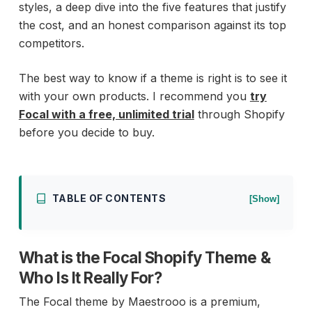
styles, a deep dive into the five features that justify
the cost, and an honest comparison against its top
competitors.
The best way to know if a theme is right is to see it
with your own products. I recommend you
try
Focal with a free, unlimited trial
through Shopify
before you decide to buy.
TABLE OF CONTENTS
[Show]
What is the Focal Shopify Theme &
Who Is It Really For?
The Focal theme by Maestrooo is a premium,