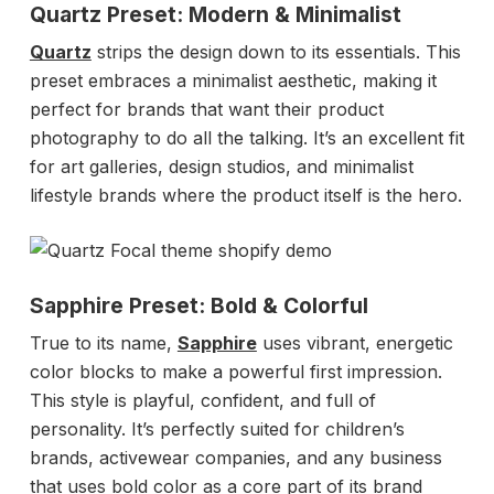
Quartz Preset: Modern & Minimalist
Quartz
strips the design down to its essentials. This
preset embraces a minimalist aesthetic, making it
perfect for brands that want their product
photography to do all the talking. It’s an excellent fit
for art galleries, design studios, and minimalist
lifestyle brands where the product itself is the hero.
Sapphire Preset: Bold & Colorful
True to its name,
Sapphire
uses vibrant, energetic
color blocks to make a powerful first impression.
This style is playful, confident, and full of
personality. It’s perfectly suited for children’s
brands, activewear companies, and any business
that uses bold color as a core part of its brand