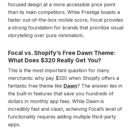
focused design at a more accessible price point
than its main competitors. While Prestige boasts a
faster out-of-the-box mobile score, Focal provides
a strong foundation for brands that prioritize visual
storytelling over pure minimalism.
Focal vs. Shopify’s Free Dawn Theme:
What Does $320 Really Get You?
This is the most important question for many
merchants: why pay $320 when Shopify offers a
fantastic free theme like
Dawn
? The answer lies in
the built-in features that save you hundreds of
dollars in monthly app fees. While Dawn is
incredibly fast and clean, achieving Focal’s level of
functionality requires adding multiple third-party
apps.