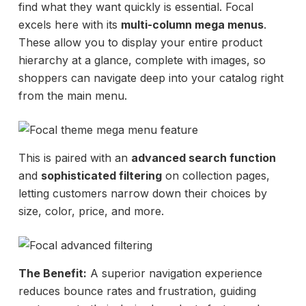
find what they want quickly is essential. Focal
excels here with its
multi-column mega menus
.
These allow you to display your entire product
hierarchy at a glance, complete with images, so
shoppers can navigate deep into your catalog right
from the main menu.
This is paired with an
advanced search function
and
sophisticated filtering
on collection pages,
letting customers narrow down their choices by
size, color, price, and more.
The Benefit:
A superior navigation experience
reduces bounce rates and frustration, guiding