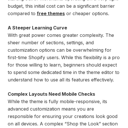
budget, this initial cost can be a significant barrier
compared to
free themes
or cheaper options.
A Steeper Learning Curve
With great power comes greater complexity. The
sheer number of sections, settings, and
customization options can be overwhelming for
first-time Shopify users. While this flexibility is a pro
for those willing to learn, beginners should expect
to spend some dedicated time in the theme editor to
understand how to use all its features effectively.
Complex Layouts Need Mobile Checks
While the theme is fully mobile-responsive, its
advanced customization means you are
responsible for ensuring your creations look good
on all devices. A complex “Shop the Look” section