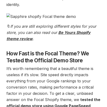
identity.
🔖
If you are still exploring different styles for your
store, you can also
read our
Be Yours Shopify
theme review
.
How Fast is the Focal Theme? We
Tested the Official Demo Store
It’s worth remembering that a beautiful theme is
useless if it’s slow. Site speed directly impacts
everything from your Google rankings to your
conversion rates, making performance a critical
factor in your decision. To get a clear, unbiased
answer on the Focal Shopify theme, we
tested the
official demo store using
Google PageSpeed