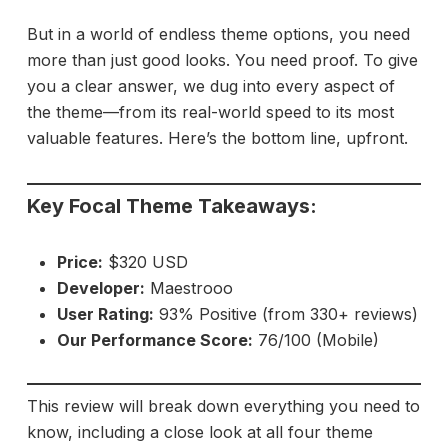
But in a world of endless theme options, you need
more than just good looks. You need proof. To give
you a clear answer, we dug into every aspect of
the theme—from its real-world speed to its most
valuable features. Here’s the bottom line, upfront.
Key Focal Theme Takeaways:
Price:
$320 USD
Developer:
Maestrooo
User Rating:
93% Positive (from 330+ reviews)
Our Performance Score:
76/100 (Mobile)
This review will break down everything you need to
know, including a close look at all four theme