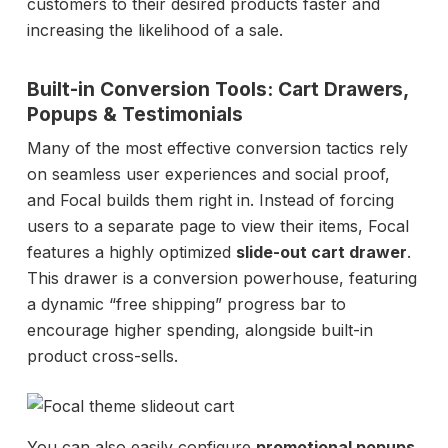
customers to their desired products faster and
increasing the likelihood of a sale.
Built-in Conversion Tools: Cart Drawers,
Popups & Testimonials
Many of the most effective conversion tactics rely
on seamless user experiences and social proof,
and Focal builds them right in. Instead of forcing
users to a separate page to view their items, Focal
features a highly optimized
slide-out cart drawer
.
This drawer is a conversion powerhouse, featuring
a dynamic “free shipping” progress bar to
encourage higher spending, alongside built-in
product cross-sells.
You can also easily configure
promotional popups