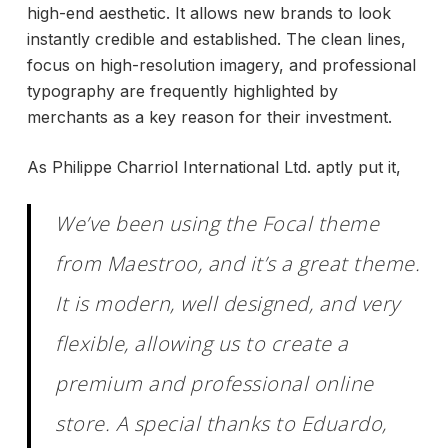
high-end aesthetic. It allows new brands to look
instantly credible and established. The clean lines,
focus on high-resolution imagery, and professional
typography are frequently highlighted by
merchants as a key reason for their investment.
As Philippe Charriol International Ltd. aptly put it,
We’ve been using the Focal theme
from Maestroo, and it’s a great theme.
It is modern, well designed, and very
flexible, allowing us to create a
premium and professional online
store. A special thanks to Eduardo,