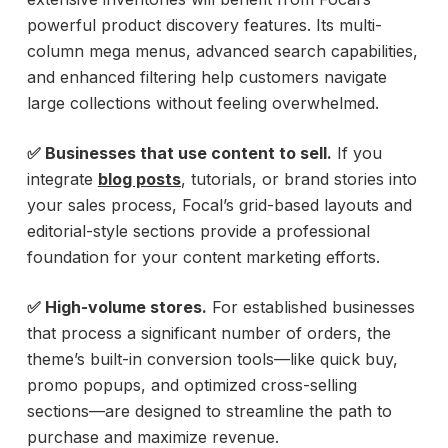
powerful product discovery features. Its multi-
column mega menus, advanced search capabilities,
and enhanced filtering help customers navigate
large collections without feeling overwhelmed.
✅ Businesses that use content to sell.
If you
integrate
blog posts
, tutorials, or brand stories into
your sales process, Focal’s grid-based layouts and
editorial-style sections provide a professional
foundation for your content marketing efforts.
✅ High-volume stores.
For established businesses
that process a significant number of orders, the
theme’s built-in conversion tools—like quick buy,
promo popups, and optimized cross-selling
sections—are designed to streamline the path to
purchase and maximize revenue.