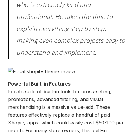
who is extremely kind and
professional. He takes the time to
explain everything step by step,
making even complex projects easy to
understand and implement.
Powerful Built-in Features
Focal’s suite of built-in tools for cross-selling,
promotions, advanced filtering, and visual
merchandising is a massive value-add. These
features effectively replace a handful of paid
Shopify apps, which could easily cost $50-100 per
month. For many store owners, this built-in