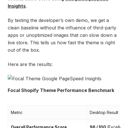
Insights
.
By testing the developer’s own demo, we get a
clean baseline without the influence of third-party
apps or unoptimized images that can slow down a
live store. This tells us how fast the theme is right
out of the box.
Here are the results:
Focal Shopify Theme Performance Benchmark
Metric
Desktop Result
Overall Performance Score
96 / 100
(Excellent)