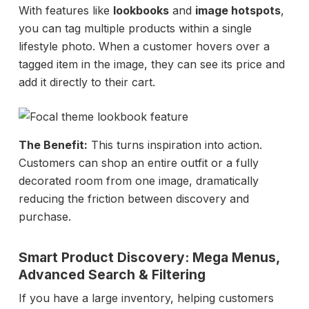
With features like
lookbooks
and
image hotspots
,
you can tag multiple products within a single
lifestyle photo. When a customer hovers over a
tagged item in the image, they can see its price and
add it directly to their cart.
The Benefit:
This turns inspiration into action.
Customers can shop an entire outfit or a fully
decorated room from one image, dramatically
reducing the friction between discovery and
purchase.
Smart Product Discovery: Mega Menus,
Advanced Search & Filtering
If you have a large inventory, helping customers