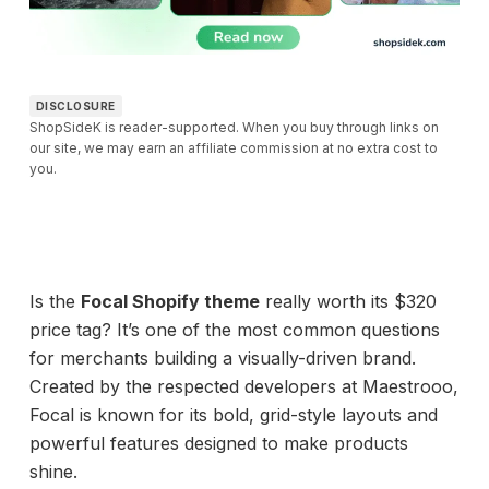
DISCLOSURE
ShopSideK is reader-supported. When you buy through links on
our site, we may earn an affiliate commission at no extra cost to
you.
Is the
Focal Shopify theme
really worth its $320
price tag? It’s one of the most common questions
for merchants building a visually-driven brand.
Created by the respected developers at Maestrooo,
Focal is known for its bold, grid-style layouts and
powerful features designed to make products
shine.