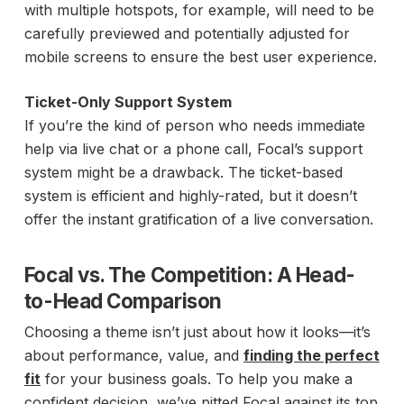
with multiple hotspots, for example, will need to be
carefully previewed and potentially adjusted for
mobile screens to ensure the best user experience.
Ticket-Only Support System
If you’re the kind of person who needs immediate
help via live chat or a phone call, Focal’s support
system might be a drawback. The ticket-based
system is efficient and highly-rated, but it doesn’t
offer the instant gratification of a live conversation.
Focal vs. The Competition: A Head-
to-Head Comparison
Choosing a theme isn’t just about how it looks—it’s
about performance, value, and
finding the perfect
fit
for your business goals. To help you make a
confident decision, we’ve pitted Focal against its top