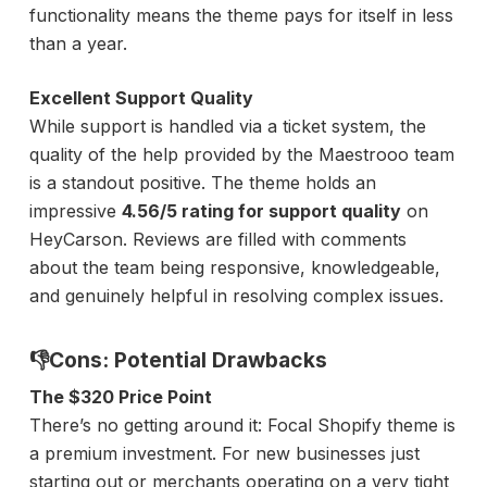
functionality means the theme pays for itself in less
than a year.
Excellent Support Quality
While support is handled via a ticket system, the
quality of the help provided by the Maestrooo team
is a standout positive. The theme holds an
impressive
4.56/5 rating for support quality
on
HeyCarson. Reviews are filled with comments
about the team being responsive, knowledgeable,
and genuinely helpful in resolving complex issues.
👎Cons: Potential Drawbacks
The $320 Price Point
There’s no getting around it: Focal Shopify theme is
a premium investment. For new businesses just
starting out or merchants operating on a very tight