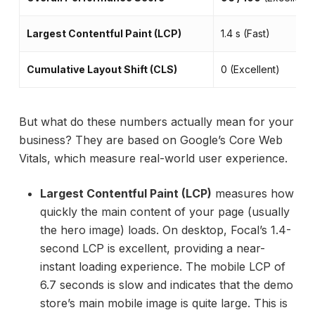
Largest Contentful Paint (LCP)
1.4 s (Fast)
Cumulative Layout Shift (CLS)
0 (Excellent)
But what do these numbers actually mean for your
business? They are based on Google’s Core Web
Vitals, which measure real-world user experience.
Largest Contentful Paint (LCP)
measures how
quickly the main content of your page (usually
the hero image) loads. On desktop, Focal’s 1.4-
second LCP is excellent, providing a near-
instant loading experience. The mobile LCP of
6.7 seconds is slow and indicates that the demo
store’s main mobile image is quite large. This is