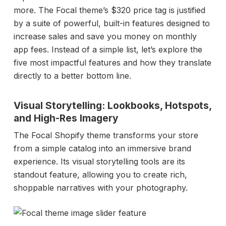
more. The Focal theme’s $320 price tag is justified
by a suite of powerful, built-in features designed to
increase sales and save you money on monthly
app fees. Instead of a simple list, let’s explore the
five most impactful features and how they translate
directly to a better bottom line.
Visual Storytelling: Lookbooks, Hotspots,
and High-Res Imagery
The Focal Shopify theme transforms your store
from a simple catalog into an immersive brand
experience. Its visual storytelling tools are its
standout feature, allowing you to create rich,
shoppable narratives with your photography.