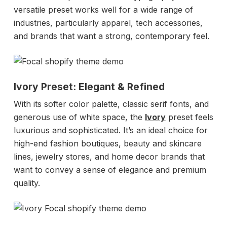
versatile preset works well for a wide range of
industries, particularly apparel, tech accessories,
and brands that want a strong, contemporary feel.
Ivory Preset: Elegant & Refined
With its softer color palette, classic serif fonts, and
generous use of white space, the
Ivory
preset feels
luxurious and sophisticated. It’s an ideal choice for
high-end fashion boutiques, beauty and skincare
lines, jewelry stores, and home decor brands that
want to convey a sense of elegance and premium
quality.