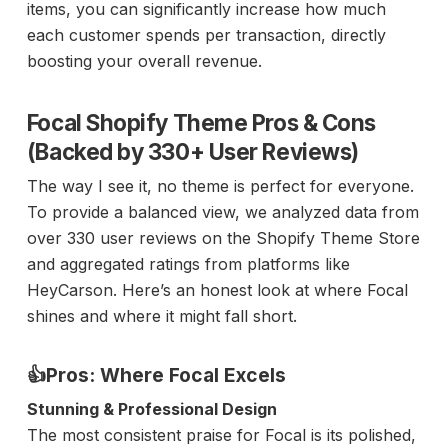
items, you can significantly increase how much
each customer spends per transaction, directly
boosting your overall revenue.
Focal Shopify Theme Pros & Cons
(Backed by 330+ User Reviews)
The way I see it, no theme is perfect for everyone.
To provide a balanced view, we analyzed data from
over 330 user reviews on the Shopify Theme Store
and aggregated ratings from platforms like
HeyCarson. Here’s an honest look at where Focal
shines and where it might fall short.
👍Pros: Where Focal Excels
Stunning & Professional Design
The most consistent praise for Focal is its polished,