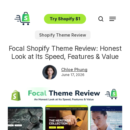
Skip
to
Menu
main
Try Shopify $1
search
content
Shopify Theme Review
Focal Shopify Theme Review: Honest
Look at Its Speed, Features & Value
Chloe Phung
June 17, 2026