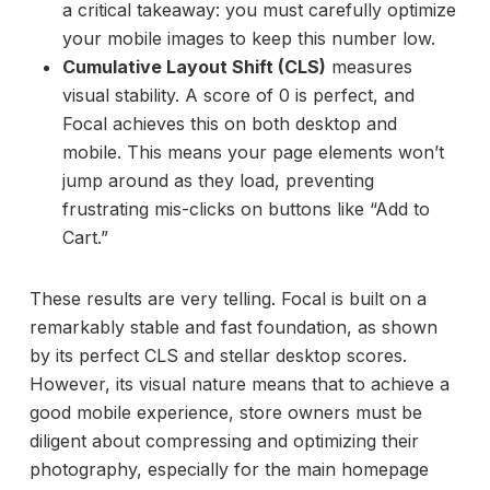
a critical takeaway: you must carefully optimize
your mobile images to keep this number low.
Cumulative Layout Shift (CLS)
measures
visual stability. A score of 0 is perfect, and
Focal achieves this on both desktop and
mobile. This means your page elements won’t
jump around as they load, preventing
frustrating mis-clicks on buttons like “Add to
Cart.”
These results are very telling. Focal is built on a
remarkably stable and fast foundation, as shown
by its perfect CLS and stellar desktop scores.
However, its visual nature means that to achieve a
good mobile experience, store owners must be
diligent about compressing and optimizing their
photography, especially for the main homepage