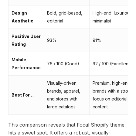
Design
Bold, grid-based,
High-end, luxurious,
Aesthetic
editorial
minimalist
Positive User
93%
91%
Rating
Mobile
76 / 100 (Good)
92 / 100 (Excellent)
Performance
Visually-driven
Premium, high-end
brands, apparel,
brands with a strong
Best For…
and stores with
focus on editorial
large catalogs.
content.
This comparison reveals that Focal Shopify theme
hits a sweet spot. It offers a robust, visually-