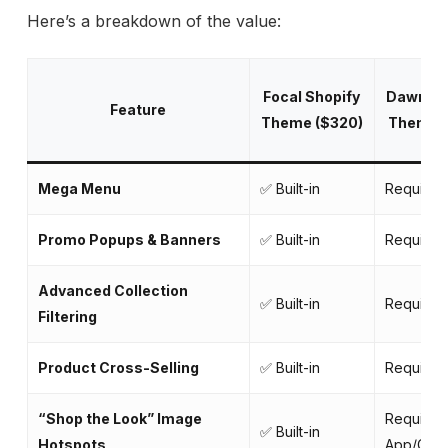
Here’s a breakdown of the value:
Focal Shopify
Dawn Sh
Feature
Theme ($320)
Theme (
Mega Menu
✅ Built-in
Requires
Promo Popups & Banners
✅ Built-in
Requires
Advanced Collection
✅ Built-in
Requires
Filtering
Product Cross-Selling
✅ Built-in
Requires
“Shop the Look” Image
Requires
✅ Built-in
Hotspots
App/Cod