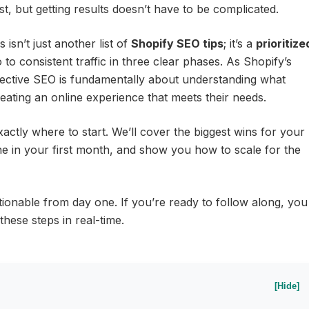
st, but getting results doesn’t have to be complicated.
isn’t just another list of
Shopify SEO tips
; it’s a
prioritize
to consistent traffic in three clear phases. As Shopify’s
ffective SEO is fundamentally about understanding what
ating an online experience that meets their needs.
actly where to start. We’ll cover the biggest wins for your
ine in your first month, and show you how to scale for the
tionable from day one. If you’re ready to follow along, you
hese steps in real-time.
[Hide]