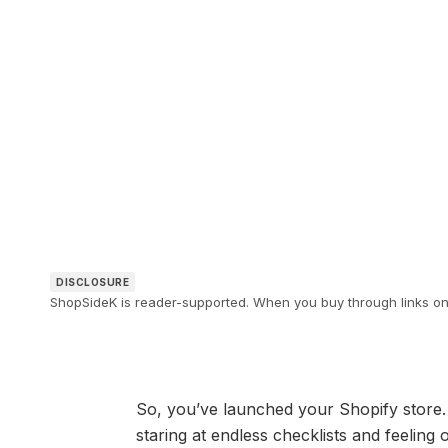
DISCLOSURE
ShopSideK is reader-supported. When you buy through links on o
So, you’ve launched your Shopify store. 
staring at endless checklists and feelin