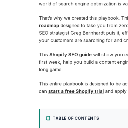
world of search engine optimization is va
That’s why we created this playbook. This 
roadmap
designed to take you from zero 
SEO strategist Greg Bernhardt puts it, e
your customers are searching for and cre
This
Shopify SEO guide
will show you ex
first week, help you build a content eng
long game.
This entire playbook is designed to be ac
can
start a free Shopify trial
and apply t
TABLE OF CONTENTS