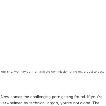
ur site, we may earn an affiliate commission at no extra cost to you.
Now comes the challenging part: getting found. If you’re
g overwhelmed by technical jargon, you’re not alone. The