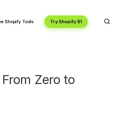
search
Try Shopify $1
ee Shopify Tools
 From Zero to