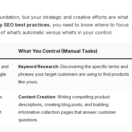
undation, but your strategic and creative efforts are what
y SEO best practices
, you need to know where to focus
f what’s automatic versus what’s in your control.
What You Control (Manual Tasks)
 and
Keyword Research:
Discovering the specific terms and
ogle
phrases your target customers are using to find products
like yours.
es
Content Creation:
Writing compelling product
descriptions, creating blog posts, and building
t
informative collection pages that answer customer
questions.