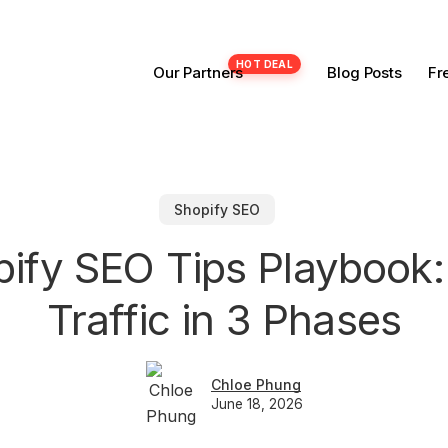
Our Partners
Blog Posts
Fr
Shopify SEO
pify SEO Tips Playbook:
Traffic in 3 Phases
Chloe Phung
June 18, 2026