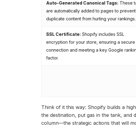
Auto-Generated Canonical Tags:
These t
are automatically added to pages to prevent
duplicate content from hurting your rankings.
SSL Certificate:
Shopify includes SSL
encryption for your store, ensuring a secure
connection and meeting a key Google ranki
factor.
Think of it this way: Shopify builds a h
the destination, put gas in the tank, and 
column—the strategic actions that will m