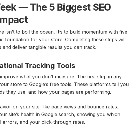
 Week — The 5 Biggest SEO
Impact
 isn’t to boil the ocean. It’s to build momentum with five
id foundation for your store. Completing these steps will
nd deliver tangible results you can track.
ational Tracking Tools
improve what you don’t measure. The first step in any
our store to Google’s free tools. These platforms tell you
rds they use, and how your pages are performing.
avior on your site, like page views and bounce rates.
ur site’s health in Google search, showing you which
 errors, and your click-through rates.