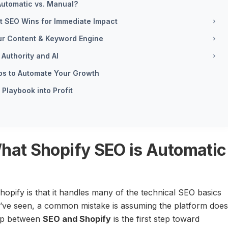
 Automatic vs. Manual?
st SEO Wins for Immediate Impact
our Content & Keyword Engine
Authority and AI
pps to Automate Your Growth
Playbook into Profit
 What Shopify SEO is Automatic
hopify is that it handles many of the technical SEO basics
 I’ve seen, a common mistake is assuming the platform does
hip between
SEO and Shopify
is the first step toward