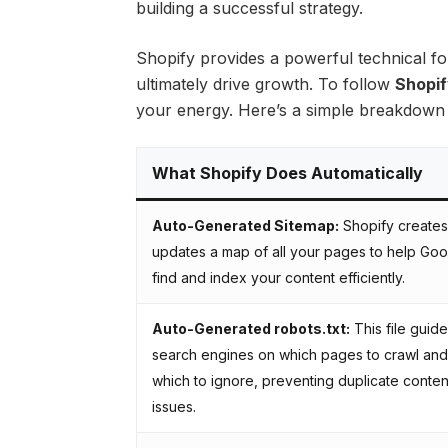
building a successful strategy.
Shopify provides a powerful technical fo
ultimately drive growth. To follow
Shopif
your energy. Here’s a simple breakdown o
What Shopify Does Automatically
Auto-Generated Sitemap:
Shopify creates
updates a map of all your pages to help Go
find and index your content efficiently.
Auto-Generated robots.txt:
This file guid
search engines on which pages to crawl and
which to ignore, preventing duplicate conten
issues.