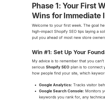
Phase 1: Your First
Wins for Immediate 
Welcome to your first week. The goal here
high-impact Shopify SEO tips laying a sol
put you ahead of most new store owners a
Win #1: Set Up Your Found
My advice is to remember that you can’t 
serious
Shopify SEO
plan is to connect y
how people find your site, which keywo
Google Analytics:
Tracks visitor beh
Google Search Console:
Monitors yo
keywords you rank for, any technical