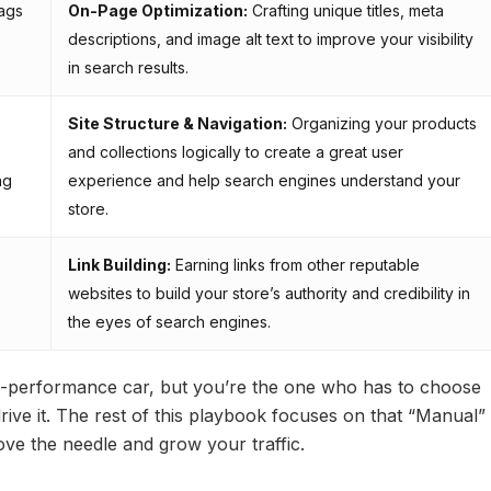
ags
On-Page Optimization:
Crafting unique titles, meta
descriptions, and image alt text to improve your visibility
in search results.
Site Structure & Navigation:
Organizing your products
and collections logically to create a great user
ng
experience and help search engines understand your
store.
Link Building:
Earning links from other reputable
websites to build your store’s authority and credibility in
the eyes of search engines.
igh-performance car, but you’re the one who has to choose
drive it. The rest of this playbook focuses on that “Manual”
ove the needle and grow your traffic.