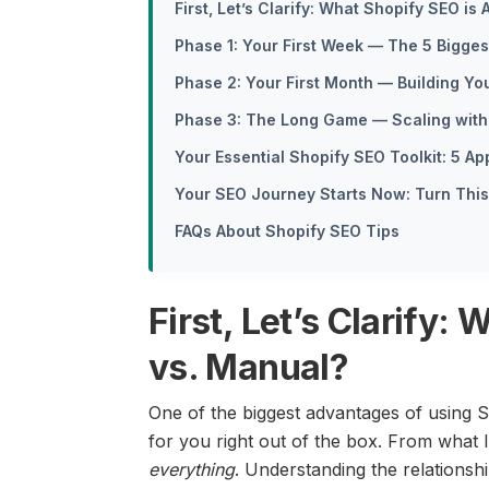
First, Let’s Clarify: What Shopify SEO is
Phase 1: Your First Week — The 5 Bigge
Phase 2: Your First Month — Building Y
Phase 3: The Long Game — Scaling with 
Your Essential Shopify SEO Toolkit: 5 A
Your SEO Journey Starts Now: Turn This 
FAQs About Shopify SEO Tips
First, Let’s Clarify:
vs. Manual?
One of the biggest advantages of using S
for you right out of the box. From what
everything
. Understanding the relations