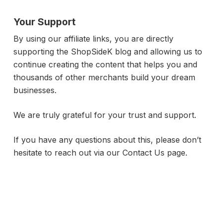
Your Support
By using our affiliate links, you are directly
supporting the ShopSideK blog and allowing us to
continue creating the content that helps you and
thousands of other merchants build your dream
businesses.
We are truly grateful for your trust and support.
If you have any questions about this, please don’t
hesitate to reach out via our Contact Us page.