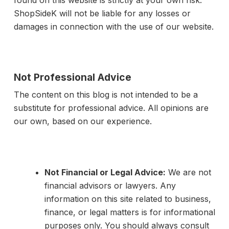
found on this website is strictly at your own risk.
ShopSideK will not be liable for any losses or
damages in connection with the use of our website.
Not Professional Advice
The content on this blog is not intended to be a
substitute for professional advice. All opinions are
our own, based on our experience.
Not Financial or Legal Advice:
We are not
financial advisors or lawyers. Any
information on this site related to business,
finance, or legal matters is for informational
purposes only. You should always consult