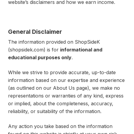
website’s disclaimers and how we earn income.
General Disclaimer
The information provided on ShopSideK
(shopsidek.com) is for
informational and
educational purposes only
.
While we strive to provide accurate, up-to-date
information based on our expertise and experience
(as outlined on our About Us page), we make no
representations or warranties of any kind, express
or implied, about the completeness, accuracy,
reliability, or suitability of the information.
Any action you take based on the information