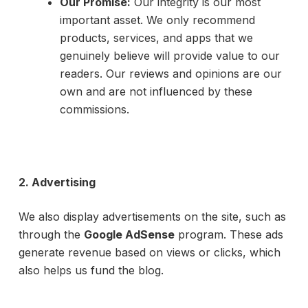
Our Promise:
Our integrity is our most
important asset. We only recommend
products, services, and apps that we
genuinely believe will provide value to our
readers. Our reviews and opinions are our
own and are not influenced by these
commissions.
2. Advertising
We also display advertisements on the site, such as
through the
Google AdSense
program. These ads
generate revenue based on views or clicks, which
also helps us fund the blog.