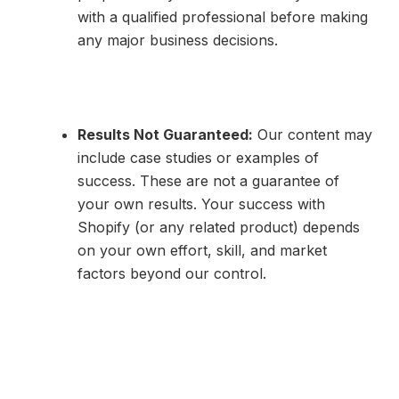
with a qualified professional before making
any major business decisions.
Results Not Guaranteed:
Our content may
include case studies or examples of
success. These are not a guarantee of
your own results. Your success with
Shopify (or any related product) depends
on your own effort, skill, and market
factors beyond our control.