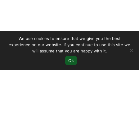
We use cookies to ensure that we give you the best
experience on our website. If you continue to use this site we
will assume that you are happy with it.
Ok
Let's
Start
Your
Shopify
Journey
Start Shopify Free Trial