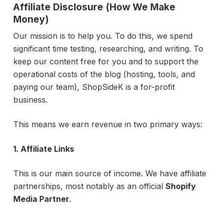
Affiliate Disclosure (How We Make
Money)
Our mission is to help you. To do this, we spend
significant time testing, researching, and writing. To
keep our content free for you and to support the
operational costs of the blog (hosting, tools, and
paying our team), ShopSideK is a for-profit
business.
This means we earn revenue in two primary ways:
1. Affiliate Links
This is our main source of income. We have affiliate
partnerships, most notably as an official
Shopify
Media Partner
.