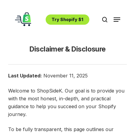
Skip
to
Menu
main
Try Shopify $1
search
content
Disclaimer & Disclosure
Last Updated:
November 11, 2025
Welcome to ShopSideK. Our goal is to provide you
with the most honest, in-depth, and practical
guidance to help you succeed on your Shopify
journey.
To be fully transparent, this page outlines our