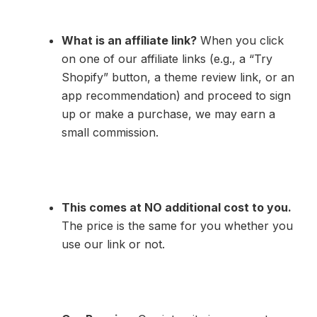
What is an affiliate link?
When you click
on one of our affiliate links (e.g., a “Try
Shopify” button, a theme review link, or an
app recommendation) and proceed to sign
up or make a purchase, we may earn a
small commission.
This comes at NO additional cost to you.
The price is the same for you whether you
use our link or not.