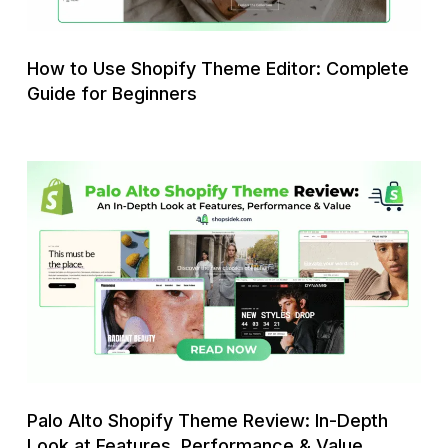
Guide
for
Beginners
How to Use Shopify Theme Editor: Complete
Guide for Beginners
Palo
Alto
Shopify
Theme
Review:
In-
Depth
Look
at
Features,
Palo Alto Shopify Theme Review: In-Depth
Performance
Look at Features, Performance & Value