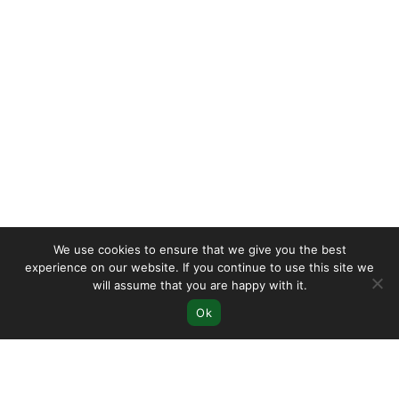
We use cookies to ensure that we give you the best
experience on our website. If you continue to use this site we
will assume that you are happy with it.
Ok