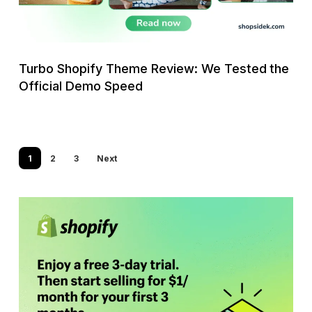
the
Official
Demo
Speed
Turbo Shopify Theme Review: We Tested the
Official Demo Speed
1
2
3
Next