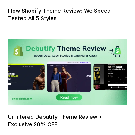
Styles
Flow Shopify Theme Review: We Speed-
Tested All 5 Styles
Unfiltered
Debutify
Theme
Review
+
Exclusive
20%
OFF
Unfiltered Debutify Theme Review +
Exclusive 20% OFF