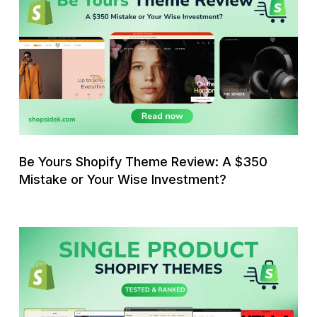
Yours
Shopify
Theme
Review:
A
$350
Mistake
or
Your
Be Yours Shopify Theme Review: A $350
Wise
Mistake or Your Wise Investment?
Investment?
11
Best
Single
Product
Shopify