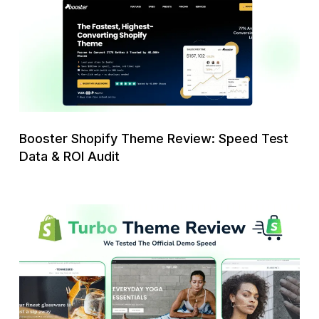
Review:
Speed
Test
Data
&
ROI
Audit
Booster Shopify Theme Review: Speed Test
Data & ROI Audit
Turbo
Shopify
Theme
Review:
We
Tested