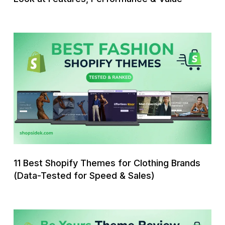
&
Value
11
Best
Shopify
Themes
for
Clothing
Brands
(Data-
Tested
for
11 Best Shopify Themes for Clothing Brands
Speed
(Data-Tested for Speed & Sales)
&
Sales)
Be