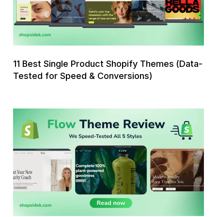
Themes
(Data-
Tested
for
Speed
11 Best Single Product Shopify Themes (Data-
&
Tested for Speed & Conversions)
Conversions)
Flow
Shopify
Theme
Review:
We
Speed-
Tested
All
5