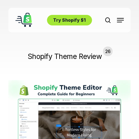
Skip
to
Menu
main
Try Shopify $1
search
content
26
Shopify Theme Review
How
to
Use
Shopify
Theme
Editor:
Complete