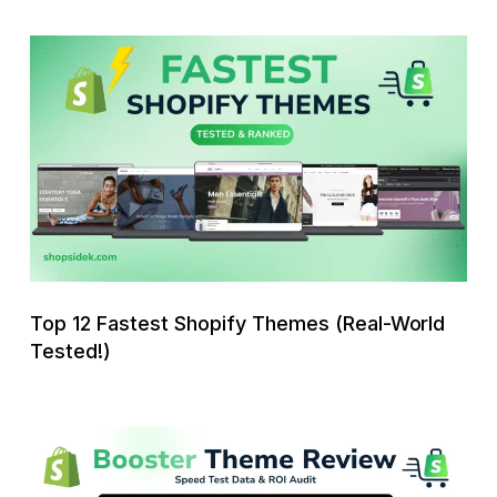
Top
12
Fastest
Shopify
Themes
(Real-
World
Tested!)
Top 12 Fastest Shopify Themes (Real-World
Tested!)
Booster
Shopify
Theme