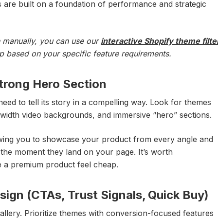
 are built on a foundation of performance and strategic
on manually, you can use our
interactive Shopify theme filte
up based on your specific feature requirements.
Strong Hero Section
eed to tell its story in a compelling way. Look for themes
l-width video backgrounds, and immersive “hero” sections.
owing you to showcase your product from every angle and
the moment they land on your page. It’s worth
 a premium product feel cheap.
ign (CTAs, Trust Signals, Quick Buy)
a gallery. Prioritize themes with conversion-focused features