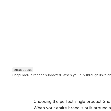
DISCLOSURE
ShopSideK is reader-supported. When you buy through links on o
Choosing the perfect single product Shopi
When your entire brand is built around a 