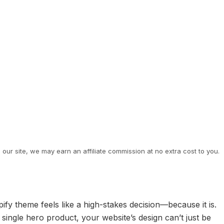
ur site, we may earn an affiliate commission at no extra cost to you.
fy theme feels like a high-stakes decision—because it is.
single hero product, your website’s design can’t just be