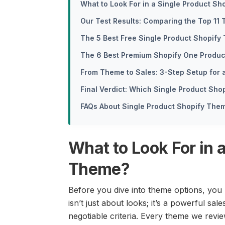
What to Look For in a Single Product S
Our Test Results: Comparing the Top 1
The 5 Best Free Single Product Shopify
The 6 Best Premium Shopify One Produ
From Theme to Sales: 3-Step Setup for 
Final Verdict: Which Single Product Sh
FAQs About Single Product Shopify The
What to Look For in 
Theme?
Before you dive into theme options, you
isn’t just about looks; it’s a powerful sale
negotiable criteria. Every theme we review