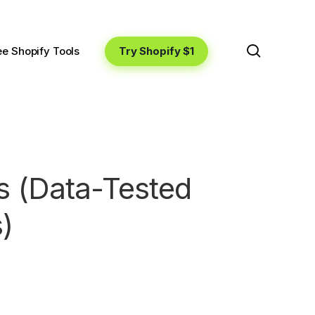
search
Try Shopify $1
ee Shopify Tools
s (Data-Tested
)