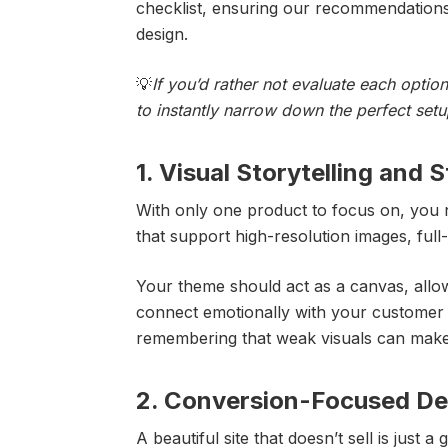
checklist, ensuring our recommendations
design.
💡
If you’d rather not evaluate each opti
to instantly narrow down the perfect set
1. Visual Storytelling and 
With only one product to focus on, you n
that support high-resolution images, ful
Your theme should act as a canvas, all
connect emotionally with your customer 
remembering that weak visuals can make
2. Conversion-Focused Des
A beautiful site that doesn’t sell is just 