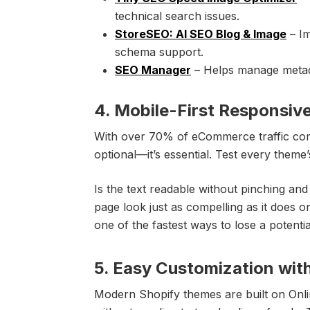
technical search issues.
StoreSEO: AI SEO Blog & Image
– Im
schema support.
SEO Manager
– Helps manage metada
4. Mobile-First Responsiv
With over 70% of eCommerce traffic comin
optional—it’s essential. Test every the
Is the text readable without pinching a
page look just as compelling as it does o
one of the fastest ways to lose a potenti
5. Easy Customization wit
Modern Shopify themes are built on Onlin