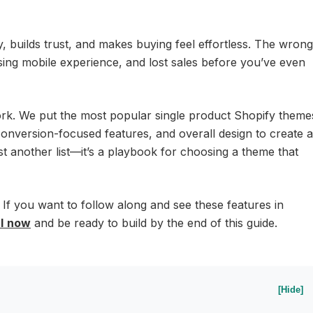
y, builds trust, and makes buying feel effortless. The wrong
sing mobile experience, and lost sales before you’ve even
ork. We put the most popular single product Shopify theme
conversion-focused features, and overall design to create a
just another list—it’s a playbook for choosing a theme that
 If you want to follow along and see these features in
l
now
and be ready to build by the end of this guide.
[Hide]