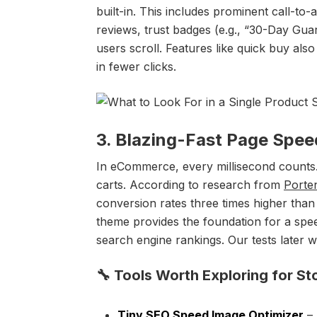
built-in. This includes prominent call-to
reviews, trust badges (e.g., “30-Day Guar
users scroll. Features like quick buy als
in fewer clicks.
3. Blazing-Fast Page Spe
In eCommerce, every millisecond counts.
carts. According to research from
Porte
conversion rates three times higher than s
theme provides the foundation for a spe
search engine rankings. Our tests later 
🔧 Tools Worth Exploring for St
Tiny SEO Speed Image Optimizer
– 