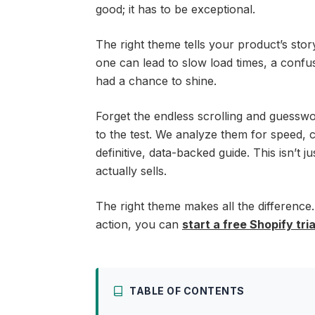
good; it has to be exceptional.
The right theme tells your product’s stor
one can lead to slow load times, a confu
had a chance to shine.
Forget the endless scrolling and guessw
to the test. We analyze them for speed, 
definitive, data-backed guide. This isn’t 
actually sells.
The right theme makes all the difference.
action, you can
start a free Shopify tria
TABLE OF CONTENTS