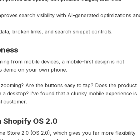
proves search visibility with AI-generated optimizations an
ta, broken links, and search snippet controls.
eness
g from mobile devices, a mobile-first design is not
me’s demo on your own phone.
nd zooming? Are the buttons easy to tap? Does the product
n a desktop? I’ve found that a clunky mobile experience is
al customer.
h Shopify OS 2.0
e Store 2.0 (OS 2.0), which gives you far more flexibility