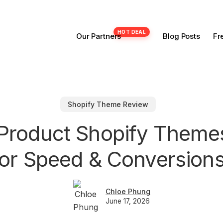
Our Partners
Blog Posts
Fr
Shopify Theme Review
e Product Shopify Theme
for Speed & Conversions
Chloe Phung
June 17, 2026