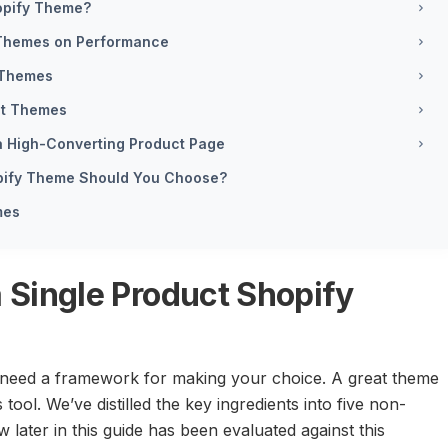
hopify Theme?
1 Themes on Performance
 Themes
ct Themes
a High-Converting Product Page
opify Theme Should You Choose?
mes
a Single Product Shopify
 need a framework for making your choice. A great theme
s tool. We’ve distilled the key ingredients into five non-
 later in this guide has been evaluated against this