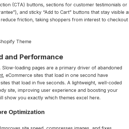
-action (CTA) buttons, sections for customer testimonials or
antee”), and sticky “Add to Cart” buttons that stay visible a
o reduce friction, taking shoppers from interest to checkout
ed and Performance
 Slow-loading pages are a primary driver of abandoned
nt
, eCommerce sites that load in one second have
ites that load in five seconds. A lightweight, well-coded
edy site, improving user experience and boosting your
will show you exactly which themes excel here.
ore Optimization
Improves site speed, compresses images, and fixes