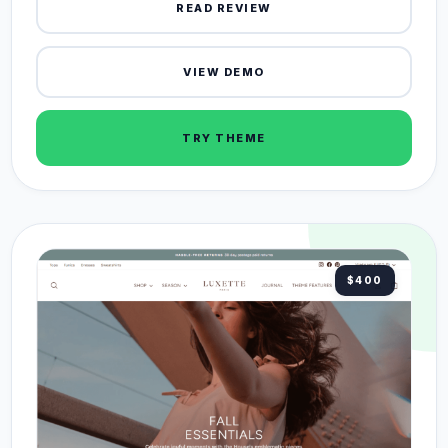
READ REVIEW
VIEW DEMO
TRY THEME
$400