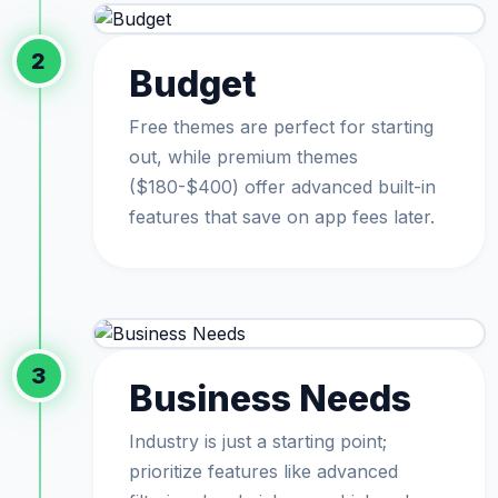
2
Budget
Free themes are perfect for starting
out, while premium themes
($180-$400) offer advanced built-in
features that save on app fees later.
3
Business Needs
Industry is just a starting point;
prioritize features like advanced