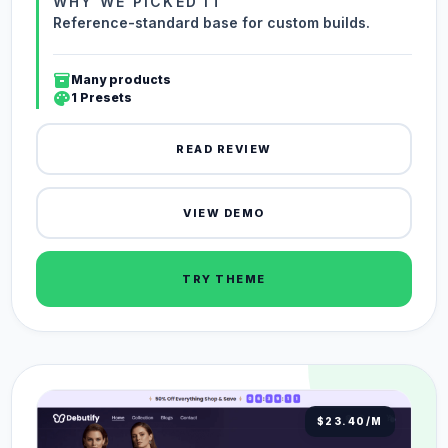
WHY WE PICKED IT
Reference-standard base for custom builds.
inventory_2
Many products
palette
1 Presets
READ REVIEW
VIEW DEMO
TRY THEME
$23.40/M