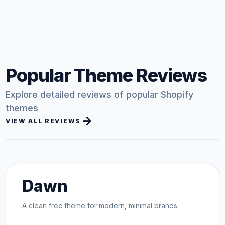
Popular Theme Reviews
Explore detailed reviews of popular Shopify
themes
arrow_forward
VIEW ALL REVIEWS
Dawn
A clean free theme for modern, minimal brands.