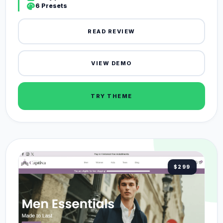
palette
6 Presets
READ REVIEW
VIEW DEMO
TRY THEME
$299