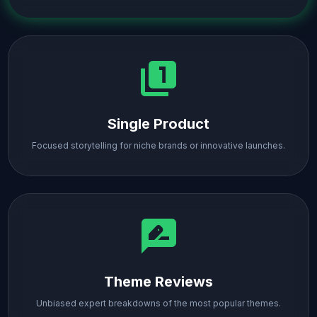
filter_1
Single Product
Focused storytelling for niche brands or innovative launches.
rate_review
Theme Reviews
Unbiased expert breakdowns of the most popular themes.