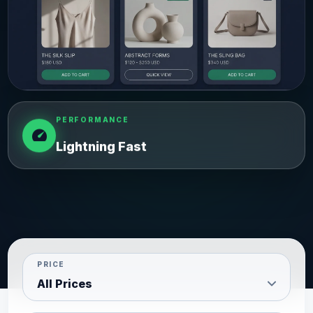
PERFORMANCE
speed
Lightning Fast
PRICE