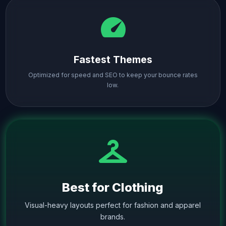
speed
Fastest Themes
Optimized for speed and SEO to keep your bounce rates
low.
checkroom
Best for Clothing
Visual-heavy layouts perfect for fashion and apparel
brands.