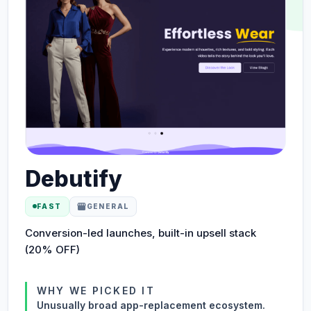
Debutify
storefront
FAST
GENERAL
Conversion-led launches, built-in upsell stack
(20% OFF)
WHY WE PICKED IT
Unusually broad app-replacement ecosystem.