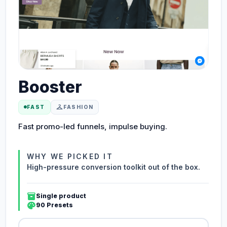
Booster
checkroom
FAST
FASHION
Fast promo-led funnels, impulse buying.
WHY WE PICKED IT
High-pressure conversion toolkit out of the box.
inventory_2
Single product
palette
90 Presets