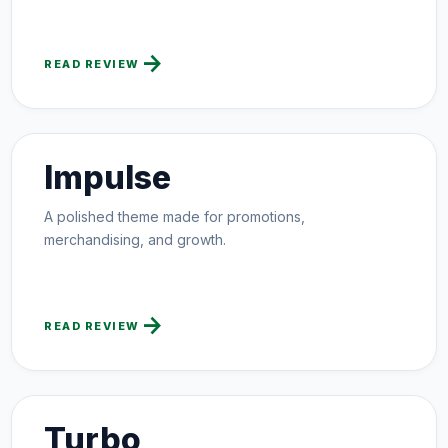
arrow_forward
READ REVIEW
Impulse
A polished theme made for promotions,
merchandising, and growth.
arrow_forward
READ REVIEW
Turbo