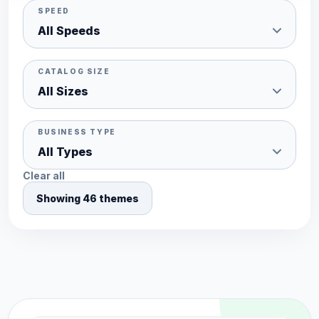
SPEED
CATALOG SIZE
BUSINESS TYPE
Clear all
Showing 46 themes