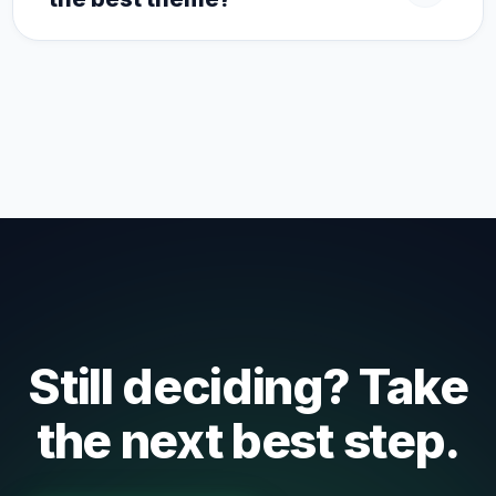
Still deciding? Take
the next best step.