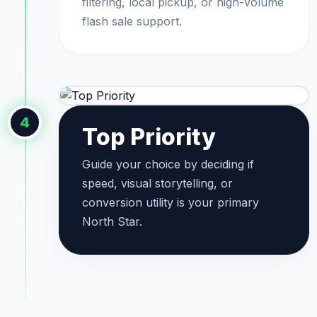
filtering, local pickup, or high-volume
flash sale support.
4
Top Priority
Guide your choice by deciding if
speed, visual storytelling, or
conversion utility is your primary
North Star.