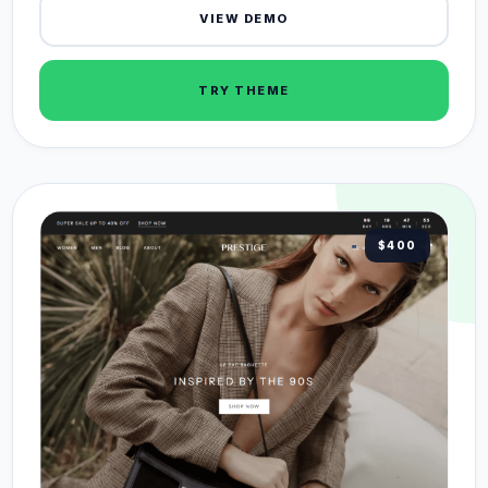
VIEW DEMO
TRY THEME
$400