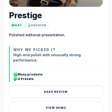
Prestige
checkroom
FAST
FASHION
Polished editorial presentation.
WHY WE PICKED IT
High-end polish with unusually strong
performance.
inventory_2
Many products
palette
4 Presets
READ REVIEW
VIEW DEMO