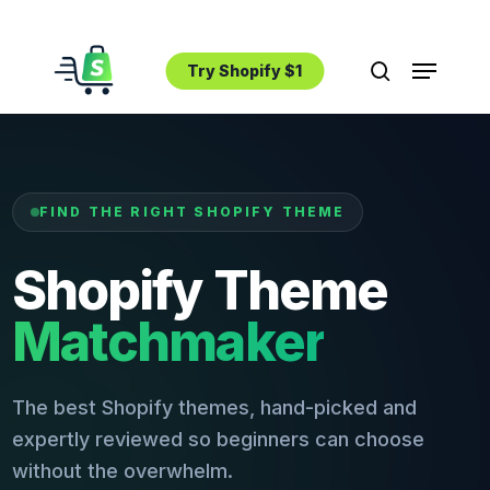
Skip
to
Menu
main
Try Shopify $1
search
content
FIND THE RIGHT SHOPIFY THEME
Shopify Theme
Matchmaker
The best Shopify themes, hand-picked and
expertly reviewed so beginners can choose
without the overwhelm.