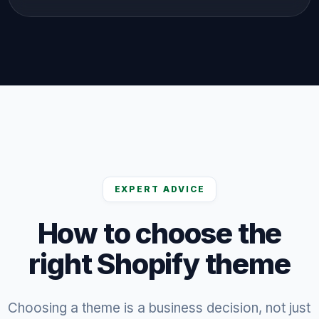
EXPERT ADVICE
How to choose the
right Shopify theme
Choosing a theme is a business decision, not just