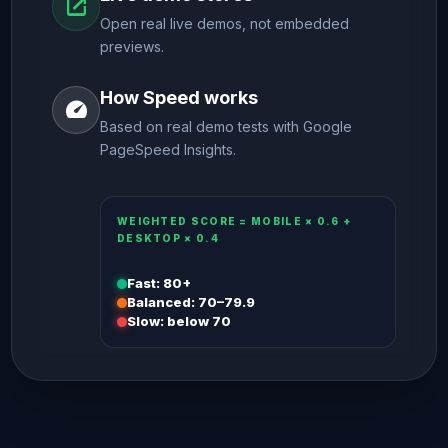
open_in_new
Open real live demos, not embedded
previews.
How Speed works
speed
Based on real demo tests with Google
PageSpeed Insights.
WEIGHTED SCORE = MOBILE × 0.6 +
DESKTOP × 0.4
Fast: 80+
Balanced: 70–79.9
Slow: below 70