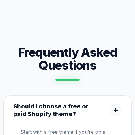
Frequently Asked
Questions
Should I choose a free or
add
paid Shopify theme?
Start with a free theme if you’re on a