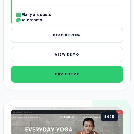
inventory_2
Many products
palette
18 Presets
READ REVIEW
VIEW DEMO
TRY THEME
$425