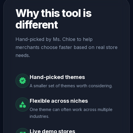
Why this tool is
different
Hand-picked by Ms. Chloe to help
merchants choose faster based on real store
needs.
Hand-picked themes
verified
A smaller set of themes worth considering.
Flexible across niches
category
One theme can often work across multiple
industries.
Live demo stores