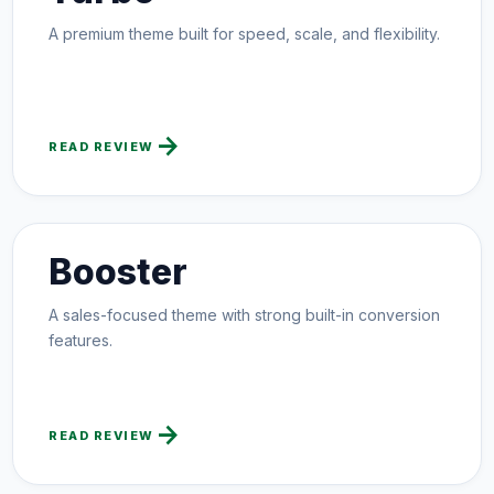
A premium theme built for speed, scale, and flexibility.
arrow_forward
READ REVIEW
Booster
A sales-focused theme with strong built-in conversion
features.
arrow_forward
READ REVIEW