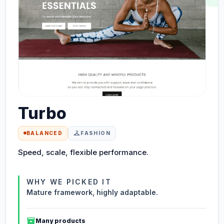
Turbo
checkroom
BALANCED
FASHION
Speed, scale, flexible performance.
WHY WE PICKED IT
Mature framework, highly adaptable.
inventory_2
Many products