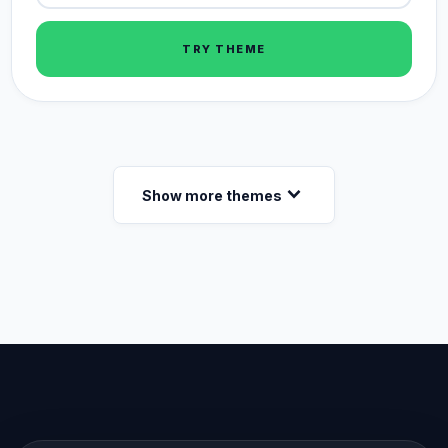
TRY THEME
expand_more
Show more themes