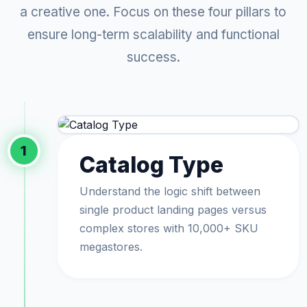
a creative one. Focus on these four pillars to
ensure long-term scalability and functional
success.
1
Catalog Type
Understand the logic shift between
single product landing pages versus
complex stores with 10,000+ SKU
megastores.