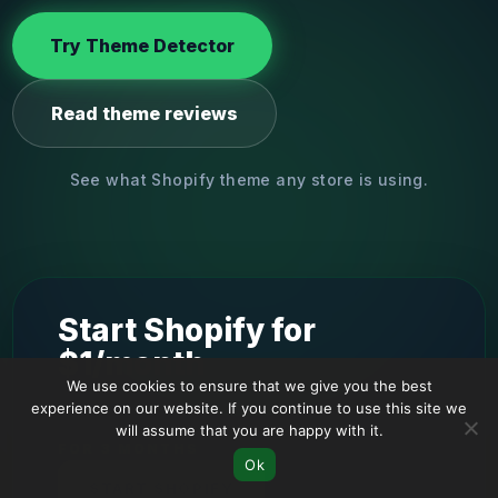
Try Theme Detector
Read theme reviews
See what Shopify theme any store is using.
Start Shopify for
$1/month
We use cookies to ensure that we give you the best
experience on our website. If you continue to use this site we
will assume that you are happy with it.
FOR 3 MONTHS
Ok
START SHOPIFY