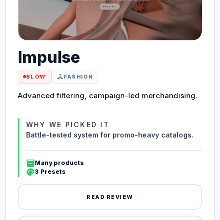
Impulse
checkroom
SLOW
FASHION
Advanced filtering, campaign-led merchandising.
WHY WE PICKED IT
Battle-tested system for promo-heavy catalogs.
inventory_2
Many products
palette
3 Presets
READ REVIEW