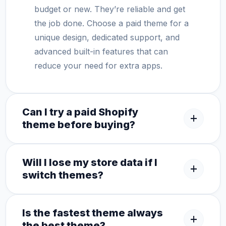
budget or new. They’re reliable and get
the job done. Choose a paid theme for a
unique design, dedicated support, and
advanced built-in features that can
reduce your need for extra apps.
Can I try a paid Shopify
add
theme before buying?
Will I lose my store data if I
add
switch themes?
Is the fastest theme always
add
the best theme?