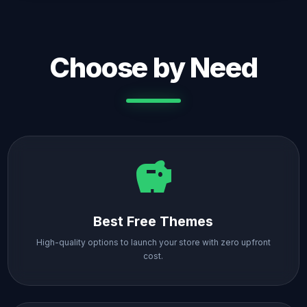
Choose by Need
savings
Best Free Themes
High-quality options to launch your store with zero upfront
cost.