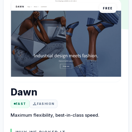
FREE
Dawn
checkroom
FAST
FASHION
Maximum flexibility, best-in-class speed.