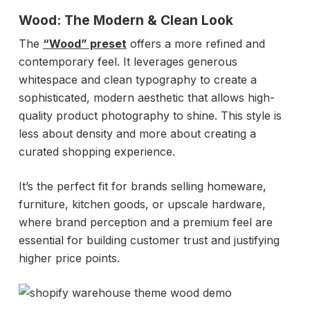
Wood: The Modern & Clean Look
The
“Wood” preset
offers a more refined and
contemporary feel. It leverages generous
whitespace and clean typography to create a
sophisticated, modern aesthetic that allows high-
quality product photography to shine. This style is
less about density and more about creating a
curated shopping experience.
It’s the perfect fit for brands selling homeware,
furniture, kitchen goods, or upscale hardware,
where brand perception and a premium feel are
essential for building customer trust and justifying
higher price points.