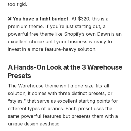
too rigid.
❌ You have a tight budget.
At $320, this is a
premium theme. If you’re just starting out, a
powerful free theme like Shopify’s own Dawn is an
excellent choice until your business is ready to
invest in a more feature-heavy solution.
A Hands-On Look at the 3 Warehouse
Presets
The Warehouse theme isn’t a one-size-fits-all
solution; it comes with three distinct presets, or
“styles,” that serve as excellent starting points for
different types of brands. Each preset uses the
same powerful features but presents them with a
unique design aesthetic.