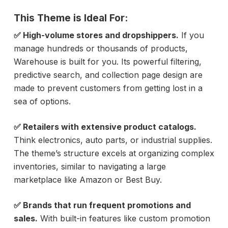
This Theme is Ideal For:
✅ High-volume stores and dropshippers.
If you
manage hundreds or thousands of products,
Warehouse is built for you. Its powerful filtering,
predictive search, and collection page design are
made to prevent customers from getting lost in a
sea of options.
✅ Retailers with extensive product catalogs.
Think electronics, auto parts, or industrial supplies.
The theme’s structure excels at organizing complex
inventories, similar to navigating a large
marketplace like Amazon or Best Buy.
✅ Brands that run frequent promotions and
sales.
With built-in features like custom promotion