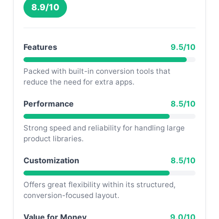
8.9/10
Features
9.5/10
Packed with built-in conversion tools that
reduce the need for extra apps.
Performance
8.5/10
Strong speed and reliability for handling large
product libraries.
Customization
8.5/10
Offers great flexibility within its structured,
conversion-focused layout.
Value for Money
9.0/10