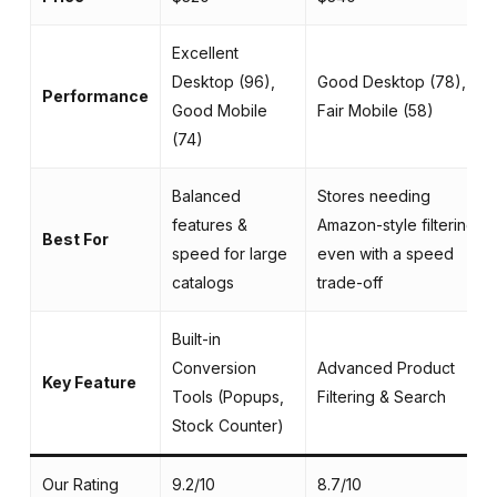
Excellent
Desktop (96),
Good Desktop (78),
Performance
Good Mobile
Fair Mobile (58)
(74)
Balanced
Stores needing
features &
Amazon-style filtering,
Best For
speed for large
even with a speed
catalogs
trade-off
Built-in
Conversion
Advanced Product
Key Feature
Tools (Popups,
Filtering & Search
Stock Counter)
Our Rating
9.2/10
8.7/10