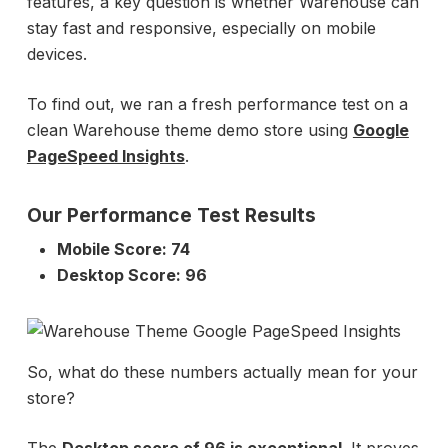
features, a key question is whether Warehouse can
stay fast and responsive, especially on mobile
devices.
To find out, we ran a fresh performance test on a
clean Warehouse theme demo store using
Google
PageSpeed Insights
.
Our Performance Test Results
Mobile Score: 74
Desktop Score: 96
So, what do these numbers actually mean for your
store?