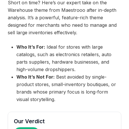
Short on time? Here’s our expert take on the
Warehouse theme from Maestrooo after in-depth
analysis. It’s a powerful, feature-rich theme
designed for merchants who need to manage and
sell large inventories effectively.
Who It’s For:
Ideal for stores with large
catalogs, such as electronics retailers, auto
parts suppliers, hardware businesses, and
high-volume dropshippers.
Who It’s Not For:
Best avoided by single-
product stores, small-inventory boutiques, or
brands whose primary focus is long-form
visual storytelling.
Our Verdict