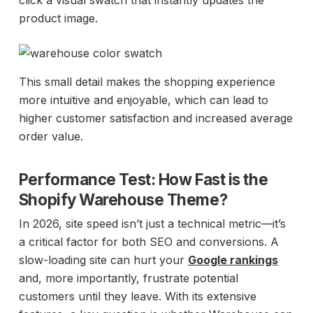
click a visual swatch that instantly updates the
product image.
This small detail makes the shopping experience
more intuitive and enjoyable, which can lead to
higher customer satisfaction and increased average
order value.
Performance Test: How Fast is the
Shopify Warehouse Theme?
In 2026, site speed isn’t just a technical metric—it’s
a critical factor for both SEO and conversions. A
slow-loading site can hurt your
Google rankings
and, more importantly, frustrate potential
customers until they leave. With its extensive