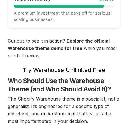
A premium investment that pays off for serious,
scaling businesses.
Curious to see it in action?
Explore the official
Warehouse theme demo for free
while you read
our full review.
Try Warehouse Unlimited Free
Who Should Use the Warehouse
Theme (and Who Should Avoid It)?
The Shopify Warehouse theme is a specialist, not a
generalist. It’s engineered for a specific type of
merchant, and understanding if that’s you is the
most important step in your decision.