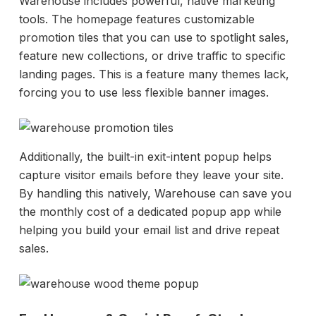
Warehouse includes powerful, native marketing
tools. The homepage features customizable
promotion tiles that you can use to spotlight sales,
feature new collections, or drive traffic to specific
landing pages. This is a feature many themes lack,
forcing you to use less flexible banner images.
Additionally, the built-in exit-intent popup helps
capture visitor emails before they leave your site.
By handling this natively, Warehouse can save you
the monthly cost of a dedicated popup app while
helping you build your email list and drive repeat
sales.