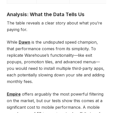
Analysis: What the Data Tells Us
The table reveals a clear story about what you’re
paying for.
While
Dawn
is the undisputed speed champion,
that performance comes from its simplicity. To
replicate Warehouse’s functionality—like exit
popups, promotion tiles, and advanced menus—
you would need to install multiple third-party apps,
each potentially slowing down your site and adding
monthly fees.
Empire
offers arguably the most powerful filtering
on the market, but our tests show this comes at a
significant cost to mobile performance. A mobile