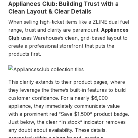
Appliances Club: Building Trust with a
Clean Layout & Clear Details
When selling high-ticket items like a ZLINE dual fuel
range, trust and clarity are paramount.
Appliances
Club
uses Warehouse’s clean, grid-based layout to
create a professional storefront that puts the
products first.
This clarity extends to their product pages, where
they leverage the theme’s built-in features to build
customer confidence. For a nearly $6,000
appliance, they immediately communicate value
with a prominent red “Save $1,500” product badge.
Just below, the clear “In stock” indicator removes
any doubt about availability. These details,