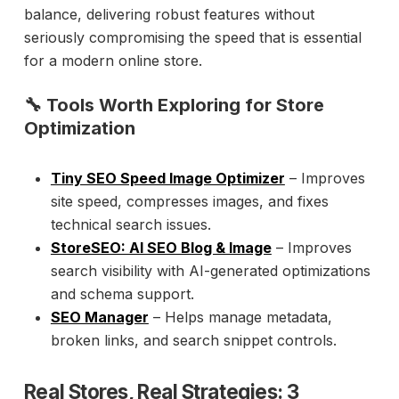
balance, delivering robust features without
seriously compromising the speed that is essential
for a modern online store.
🔧 Tools Worth Exploring for Store
Optimization
Tiny SEO Speed Image Optimizer
– Improves
site speed, compresses images, and fixes
technical search issues.
StoreSEO: AI SEO Blog & Image
– Improves
search visibility with AI-generated optimizations
and schema support.
SEO Manager
– Helps manage metadata,
broken links, and search snippet controls.
Real Stores, Real Strategies: 3