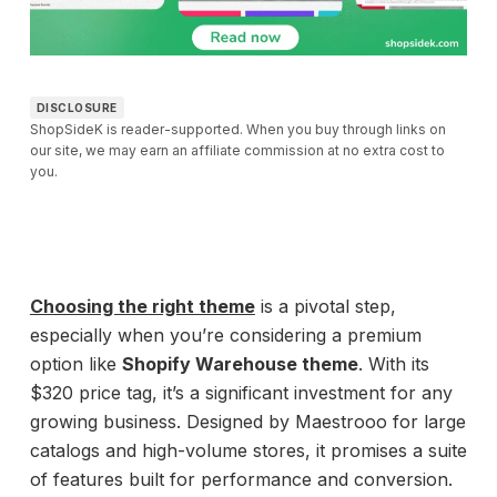
DISCLOSURE
ShopSideK is reader-supported. When you buy through links on
our site, we may earn an affiliate commission at no extra cost to
you.
Choosing the right theme
is a pivotal step,
especially when you’re considering a premium
option like
Shopify Warehouse theme
. With its
$320 price tag, it’s a significant investment for any
growing business. Designed by Maestrooo for large
catalogs and high-volume stores, it promises a suite
of features built for performance and conversion.