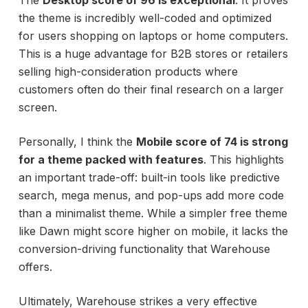
The
Desktop score of 96 is exceptional
. It proves
the theme is incredibly well-coded and optimized
for users shopping on laptops or home computers.
This is a huge advantage for B2B stores or retailers
selling high-consideration products where
customers often do their final research on a larger
screen.
Personally, I think the
Mobile score of 74 is strong
for a theme packed with features
. This highlights
an important trade-off: built-in tools like predictive
search, mega menus, and pop-ups add more code
than a minimalist theme. While a simpler free theme
like Dawn might score higher on mobile, it lacks the
conversion-driving functionality that Warehouse
offers.
Ultimately, Warehouse strikes a very effective