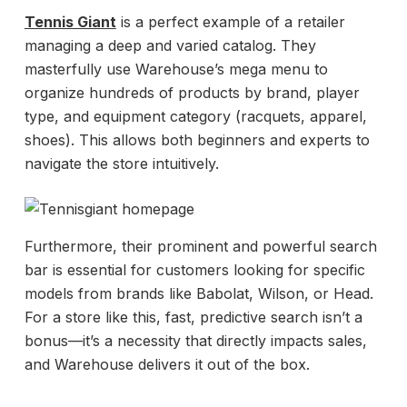
Tennis Giant
is a perfect example of a retailer
managing a deep and varied catalog. They
masterfully use Warehouse’s mega menu to
organize hundreds of products by brand, player
type, and equipment category (racquets, apparel,
shoes). This allows both beginners and experts to
navigate the store intuitively.
Furthermore, their prominent and powerful search
bar is essential for customers looking for specific
models from brands like Babolat, Wilson, or Head.
For a store like this, fast, predictive search isn’t a
bonus—it’s a necessity that directly impacts sales,
and Warehouse delivers it out of the box.