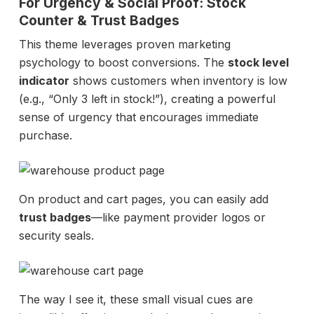
For Urgency & Social Proof: Stock
Counter & Trust Badges
This theme leverages proven marketing
psychology to boost conversions. The
stock level
indicator
shows customers when inventory is low
(e.g., “Only 3 left in stock!”), creating a powerful
sense of urgency that encourages immediate
purchase.
On product and cart pages, you can easily add
trust badges
—like payment provider logos or
security seals.
The way I see it, these small visual cues are