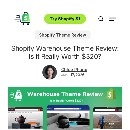
Skip
to
Menu
main
Try Shopify $1
search
content
Shopify Theme Review
Shopify Warehouse Theme Review:
Is It Really Worth $320?
Chloe Phung
June 17, 2026