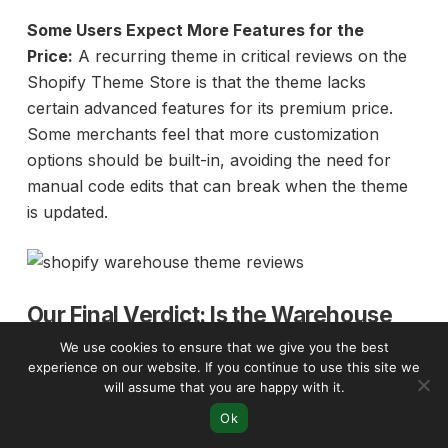
Some Users Expect More Features for the
Price:
A recurring theme in critical reviews on the
Shopify Theme Store is that the theme lacks
certain advanced features for its premium price.
Some merchants feel that more customization
options should be built-in, avoiding the need for
manual code edits that can break when the theme
is updated.
Our Final Verdict: Is the Warehouse
Theme a Smart Investment?
We use cookies to ensure that we give you the best
experience on our website. If you continue to use this site we
After a comprehensive analysis, our Shopify
will assume that you are happy with it.
Warehouse theme review concludes with a clear
Ok
answer. For merchants with large inventories who