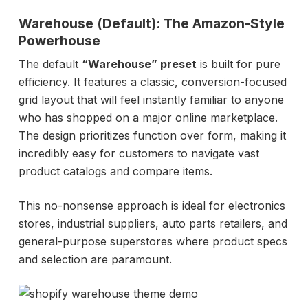
Warehouse (Default): The Amazon-Style
Powerhouse
The default
“Warehouse” preset
is built for pure
efficiency. It features a classic, conversion-focused
grid layout that will feel instantly familiar to anyone
who has shopped on a major online marketplace.
The design prioritizes function over form, making it
incredibly easy for customers to navigate vast
product catalogs and compare items.
This no-nonsense approach is ideal for electronics
stores, industrial suppliers, auto parts retailers, and
general-purpose superstores where product specs
and selection are paramount.