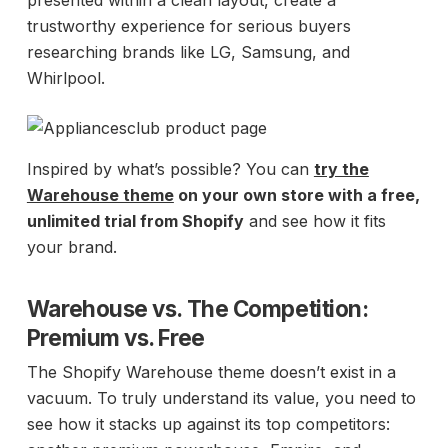
presented within a clean layout, create a
trustworthy experience for serious buyers
researching brands like LG, Samsung, and
Whirlpool.
Inspired by what’s possible? You can
try the
Warehouse theme
on your own store with a free,
unlimited trial from Shopify
and see how it fits
your brand.
Warehouse vs. The Competition:
Premium vs. Free
The Shopify Warehouse theme doesn’t exist in a
vacuum. To truly understand its value, you need to
see how it stacks up against its top competitors: