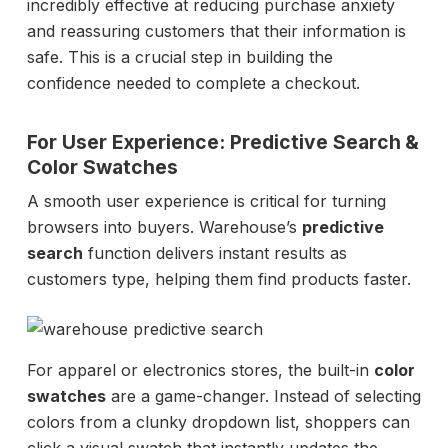
incredibly effective at reducing purchase anxiety
and reassuring customers that their information is
safe. This is a crucial step in building the
confidence needed to complete a checkout.
For User Experience: Predictive Search &
Color Swatches
A smooth user experience is critical for turning
browsers into buyers. Warehouse’s
predictive
search
function delivers instant results as
customers type, helping them find products faster.
For apparel or electronics stores, the built-in
color
swatches
are a game-changer. Instead of selecting
colors from a clunky dropdown list, shoppers can