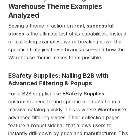
Warehouse Theme Examples
Analyzed
Seeing a theme in action on
real, successful
stores
is the ultimate test of its capabilities. Instead
of just listing examples, we’re breaking down the
specific strategies these brands use—and how the
Warehouse theme makes them possible.
ESafety Supplies: Nailing B2B with
Advanced Filtering & Popups
For a B2B supplier like
ESafety Supplies
,
customers need to find specific products from a
massive catalog quickly. This is where Warehouse’s
advanced filtering shines. Their collection pages
feature a robust sidebar that allows users to
instantly drill down by price and manufacturer. This