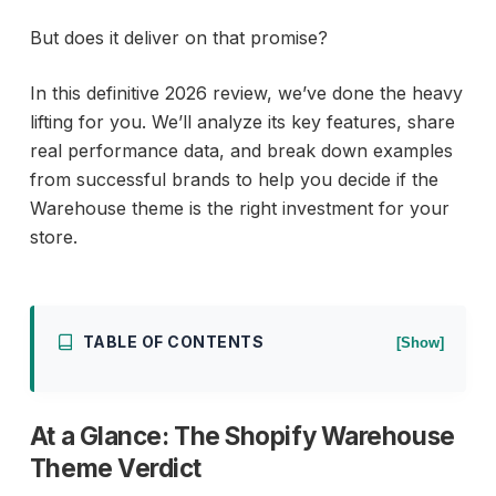
But does it deliver on that promise?
In this definitive 2026 review, we’ve done the heavy
lifting for you. We’ll analyze its key features, share
real performance data, and break down examples
from successful brands to help you decide if the
Warehouse theme is the right investment for your
store.
TABLE OF CONTENTS
[Show]
At a Glance: The Shopify Warehouse
Theme Verdict