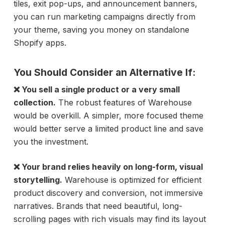
tiles, exit pop-ups, and announcement banners,
you can run marketing campaigns directly from
your theme, saving you money on standalone
Shopify apps.
You Should Consider an Alternative If:
❌ You sell a single product or a very small
collection.
The robust features of Warehouse
would be overkill. A simpler, more focused theme
would better serve a limited product line and save
you the investment.
❌ Your brand relies heavily on long-form, visual
storytelling.
Warehouse is optimized for efficient
product discovery and conversion, not immersive
narratives. Brands that need beautiful, long-
scrolling pages with rich visuals may find its layout