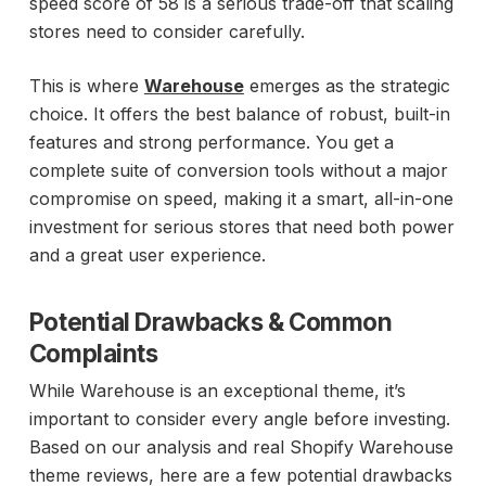
speed score of 58 is a serious trade-off that scaling
stores need to consider carefully.
This is where
Warehouse
emerges as the strategic
choice. It offers the best balance of robust, built-in
features and strong performance. You get a
complete suite of conversion tools without a major
compromise on speed, making it a smart, all-in-one
investment for serious stores that need both power
and a great user experience.
Potential Drawbacks & Common
Complaints
While Warehouse is an exceptional theme, it’s
important to consider every angle before investing.
Based on our analysis and real Shopify Warehouse
theme reviews, here are a few potential drawbacks