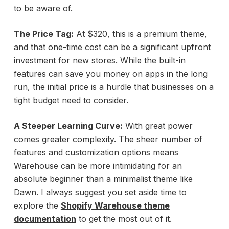
to be aware of.
The Price Tag:
At $320, this is a premium theme,
and that one-time cost can be a significant upfront
investment for new stores. While the built-in
features can save you money on apps in the long
run, the initial price is a hurdle that businesses on a
tight budget need to consider.
A Steeper Learning Curve:
With great power
comes greater complexity. The sheer number of
features and customization options means
Warehouse can be more intimidating for an
absolute beginner than a minimalist theme like
Dawn. I always suggest you set aside time to
explore the
Shopify Warehouse theme
documentation
to get the most out of it.