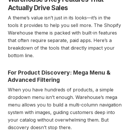
Actually Drive Sales
A theme’s value isn’t just in its looks—it’s in the
tools it provides to help you sell more. The Shopify
Warehouse theme is packed with built-in features
that often require separate, paid apps. Here’s a
breakdown of the tools that directly impact your
bottom line.
For Product Discovery: Mega Menu &
Advanced Filtering
When you have hundreds of products, a simple
dropdown menu isn’t enough. Warehouse’s mega
menu allows you to build a multi-column navigation
system with images, guiding customers deep into
your catalog without overwhelming them. But
discovery doesn’t stop there.