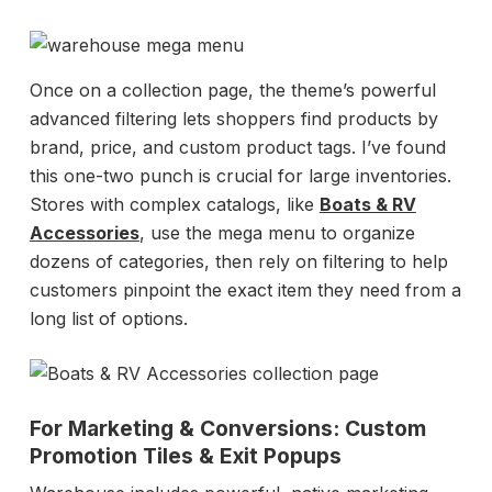
Once on a collection page, the theme’s powerful
advanced filtering lets shoppers find products by
brand, price, and custom product tags. I’ve found
this one-two punch is crucial for large inventories.
Stores with complex catalogs, like
Boats & RV
Accessories
, use the mega menu to organize
dozens of categories, then rely on filtering to help
customers pinpoint the exact item they need from a
long list of options.
For Marketing & Conversions: Custom
Promotion Tiles & Exit Popups