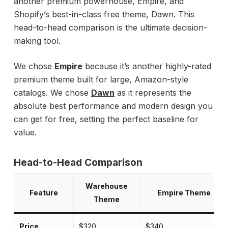
another premium powerhouse, Empire, and
Shopify’s best-in-class free theme, Dawn. This
head-to-head comparison is the ultimate decision-
making tool.
We chose
Empire
because it’s another highly-rated
premium theme built for large, Amazon-style
catalogs. We chose
Dawn
as it represents the
absolute best performance and modern design you
can get for free, setting the perfect baseline for
value.
Head-to-Head Comparison
Warehouse
Feature
Empire Theme
Theme
Price
$320
$340