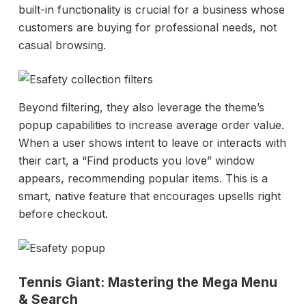
built-in functionality is crucial for a business whose
customers are buying for professional needs, not
casual browsing.
Beyond filtering, they also leverage the theme’s
popup capabilities to increase average order value.
When a user shows intent to leave or interacts with
their cart, a “Find products you love” window
appears, recommending popular items. This is a
smart, native feature that encourages upsells right
before checkout.
Tennis Giant: Mastering the Mega Menu
& Search