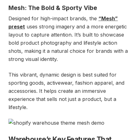
Mesh: The Bold & Sporty Vibe
Designed for high-impact brands, the
“Mesh”
preset
uses strong imagery and a more energetic
layout to capture attention. It’s built to showcase
bold product photography and lifestyle action
shots, making it a natural choice for brands with a
strong visual identity.
This vibrant, dynamic design is best suited for
sporting goods, activewear, fashion apparel, and
accessories. It helps create an immersive
experience that sells not just a product, but a
lifestyle.
Warehouse’s Key Features That