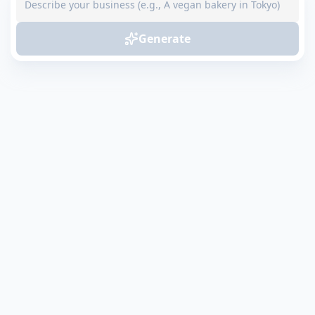
Generate