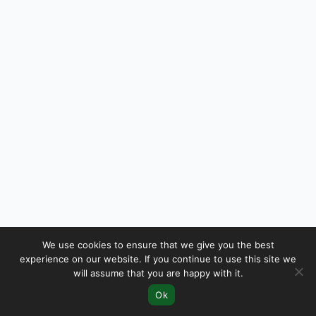
We use cookies to ensure that we give you the best
experience on our website. If you continue to use this site we
will assume that you are happy with it.
Ok