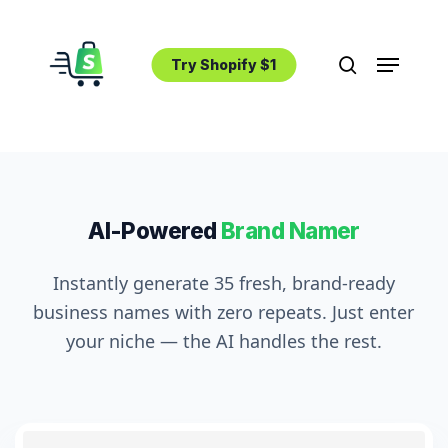
Skip
to
Menu
main
Try Shopify $1
search
content
AI-Powered
Brand Namer
Instantly generate 35 fresh, brand-ready
business names with zero repeats. Just enter
your niche — the AI handles the rest.