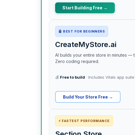
Start Building Free →
🤖 BEST FOR BEGINNERS
CreateMyStore.ai
AI builds your entire store in minutes 
Zero coding required.
💰
Free to build
· Includes Vitals app suite
Build Your Store Free →
⚡ FASTEST PERFORMANCE
Section Store