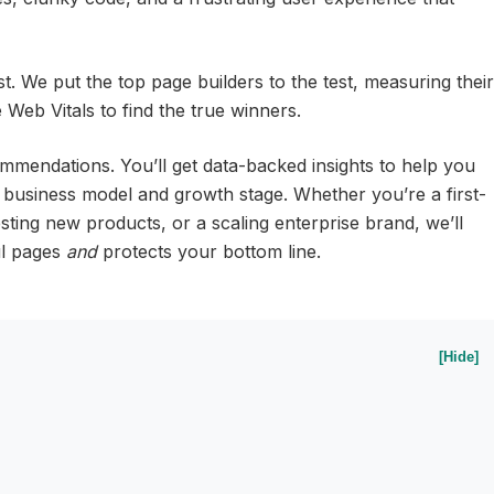
st. We put the top page builders to the test, measuring their
Web Vitals to find the true winners.
ommendations. You’ll get data-backed insights to help you
 business model and growth stage. Whether you’re a first-
ting new products, or a scaling enterprise brand, we’ll
ful pages
and
protects your bottom line.
[Hide]