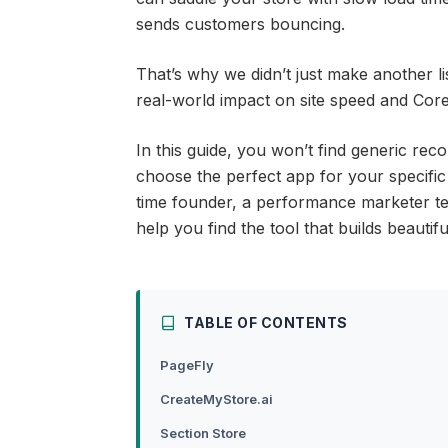
sends customers bouncing.
That’s why we didn’t just make another li
real-world impact on site speed and Core 
In this guide, you won’t find generic rec
choose the perfect app for your specific
time founder, a performance marketer tes
help you find the tool that builds beauti
TABLE OF CONTENTS
PageFly
CreateMyStore.ai
Section Store