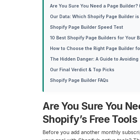
Are You Sure You Need a Page Builder? 
Our Data: Which Shopify Page Builder is 
Shopify Page Builder Speed Test
10 Best Shopify Page Builders for Your
How to Choose the Right Page Builder f
The Hidden Danger: A Guide to Avoiding
Our Final Verdict & Top Picks
Shopify Page Builder FAQs
Are You Sure You Ne
Shopify’s Free Tools
Before you add another monthly subscript