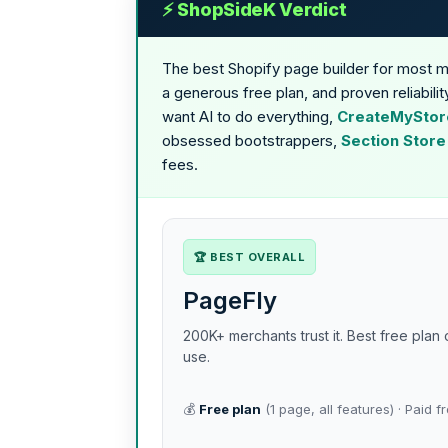
⚡ ShopSideK Verdict
The best Shopify page builder for most 
a generous free plan, and proven reliabil
want AI to do everything,
CreateMyStore
obsessed bootstrappers,
Section Store
fees.
🏆 BEST OVERALL
PageFly
200K+ merchants trust it. Best free pla
use.
💰
Free plan
(1 page, all features) · Paid