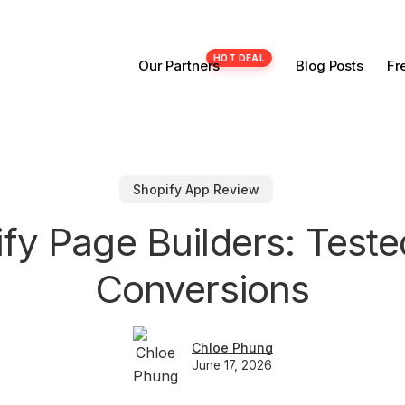
Our Partners
Blog Posts
Fr
Shopify App Review
ify Page Builders: Teste
Conversions
Chloe Phung
June 17, 2026