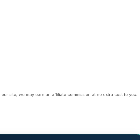
ur site, we may earn an affiliate commission at no extra cost to you.