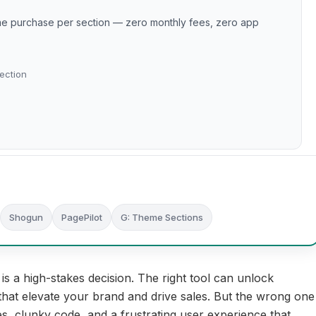
ime purchase per section — zero monthly fees, zero app
ection
Shogun
PagePilot
G: Theme Sections
is a high-stakes decision. The right tool can unlock
that elevate your brand and drive sales. But the wrong one
es, clunky code, and a frustrating user experience that