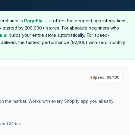
merchants is
PageFly
— it offers the deepest app integrations,
ity trusted by 200,000+ stores. For absolute beginners who
.ai
builds your entire store automatically. For speed-
delivers the fastest performance (92/100) with zero monthly
Speed: 68/100
n on the market. Works with every Shopify app you already
 from $24/mo