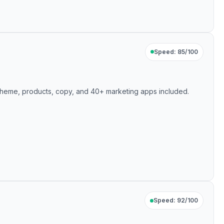
Speed: 85/100
— theme, products, copy, and 40+ marketing apps included.
Speed: 92/100