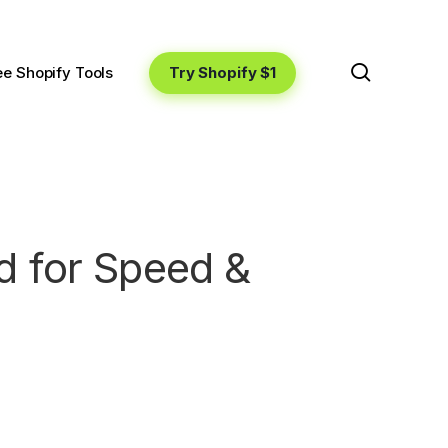
search
Try Shopify $1
ee Shopify Tools
d for Speed &