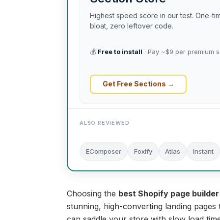
Highest speed score in our test. One-t
bloat, zero leftover code.
💰
Free to install
· Pay ~$9 per premium s
Get Free Sections →
ALSO REVIEWED
EComposer
Foxify
Atlas
Instant
Choosing the
best Shopify page builder
stunning, high-converting landing pages 
can saddle your store with slow load tim