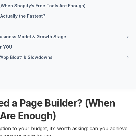
(When Shopify’s Free Tools Are Enough)
Actually the Fastest?
 Business Model & Growth Stage
or YOU
 ‘App Bloat’ & Slowdowns
ed a Page Builder? (When
 Are Enough)
ion to your budget, it’s worth asking: can you achieve