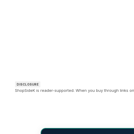
DISCLOSURE
ShopSideK is reader-supported. When you buy through links on o