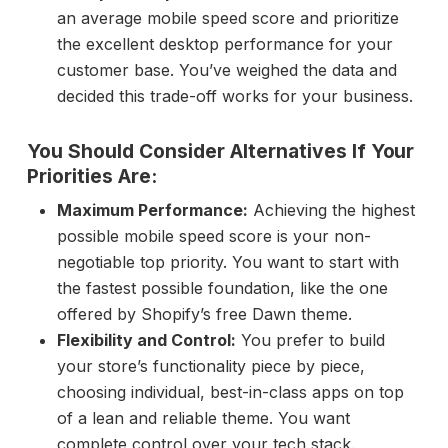
an average mobile speed score and prioritize
the excellent desktop performance for your
customer base. You’ve weighed the data and
decided this trade-off works for your business.
You Should Consider Alternatives If Your
Priorities Are:
Maximum Performance:
Achieving the highest
possible mobile speed score is your non-
negotiable top priority. You want to start with
the fastest possible foundation, like the one
offered by Shopify’s free Dawn theme.
Flexibility and Control:
You prefer to build
your store’s functionality piece by piece,
choosing individual, best-in-class apps on top
of a lean and reliable theme. You want
complete control over your tech stack.