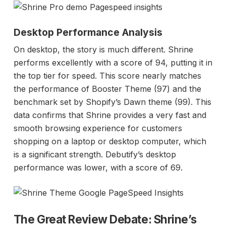
Desktop Performance Analysis
On desktop, the story is much different. Shrine
performs excellently with a score of 94, putting it in
the top tier for speed. This score nearly matches
the performance of Booster Theme (97) and the
benchmark set by Shopify’s Dawn theme (99). This
data confirms that Shrine provides a very fast and
smooth browsing experience for customers
shopping on a laptop or desktop computer, which
is a significant strength. Debutify’s desktop
performance was lower, with a score of 69.
The Great Review Debate: Shrine’s