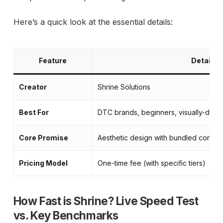
Here’s a quick look at the essential details:
Feature
Detail
Creator
Shrine Solutions
Best For
DTC brands, beginners, visually-drive
Core Promise
Aesthetic design with bundled convers
Pricing Model
One-time fee (with specific tiers)
How Fast is Shrine? Live Speed Test
vs. Key Benchmarks