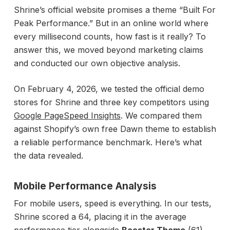
Shrine’s official website promises a theme “Built For
Peak Performance.” But in an online world where
every millisecond counts, how fast is it really? To
answer this, we moved beyond marketing claims
and conducted our own objective analysis.
On February 4, 2026, we tested the official demo
stores for Shrine and three key competitors using
Google PageSpeed Insights
. We compared them
against Shopify’s own free Dawn theme to establish
a reliable performance benchmark. Here’s what
the data revealed.
Mobile Performance Analysis
For mobile users, speed is everything. In our tests,
Shrine scored a 64, placing it in the average