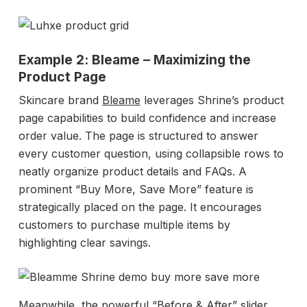
Example 2: Bleame – Maximizing the
Product Page
Skincare brand
Bleame
leverages Shrine’s product
page capabilities to build confidence and increase
order value. The page is structured to answer
every customer question, using collapsible rows to
neatly organize product details and FAQs. A
prominent “Buy More, Save More” feature is
strategically placed on the page. It encourages
customers to purchase multiple items by
highlighting clear savings.
Meanwhile, the powerful “Before & After” slider