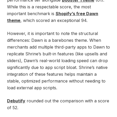
performance tier alongside
Booster Theme
(61).
While this is a respectable score, the most
important benchmark is
Shopify’s free Dawn
theme
, which scored an exceptional 94.
However, it is important to note the structural
differences: Dawn is a barebones theme. When
merchants add multiple third-party apps to Dawn to
replicate Shrine’s built-in features (like upsells and
sliders), Dawn’s real-world loading speed can drop
significantly due to app script bloat. Shrine’s native
integration of these features helps maintain a
stable, optimized performance without needing to
load external app scripts.
Debutify
rounded out the comparison with a score
of 52.