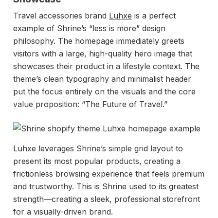
Travel accessories brand
Luhxe
is a perfect
example of Shrine’s “less is more” design
philosophy. The homepage immediately greets
visitors with a large, high-quality hero image that
showcases their product in a lifestyle context. The
theme’s clean typography and minimalist header
put the focus entirely on the visuals and the core
value proposition: “The Future of Travel.”
Luhxe leverages Shrine’s simple grid layout to
present its most popular products, creating a
frictionless browsing experience that feels premium
and trustworthy. This is Shrine used to its greatest
strength—creating a sleek, professional storefront
for a visually-driven brand.