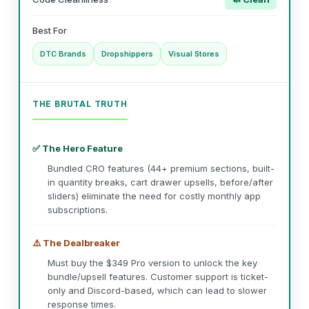
Best For
DTC Brands
Dropshippers
Visual Stores
THE BRUTAL TRUTH
✅ The Hero Feature
Bundled CRO features (44+ premium sections, built-
in quantity breaks, cart drawer upsells, before/after
sliders) eliminate the need for costly monthly app
subscriptions.
⚠️ The Dealbreaker
Must buy the $349 Pro version to unlock the key
bundle/upsell features. Customer support is ticket-
only and Discord-based, which can lead to slower
response times.