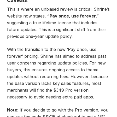
Caveats
This is where an unbiased review is critical. Shrine’s
website now states,
“Pay once, use forever,”
suggesting a true lifetime license that includes
future updates. This is a significant shift from their
previous one-year update policy.
With the transition to the new ‘Pay once, use
forever’ pricing, Shrine has aimed to address past
user concerns regarding update policies. For new
buyers, this ensures ongoing access to theme
updates without recurring fees. However, because
the base version lacks key sales features, most
merchants will find the $349 Pro version
necessary to avoid needing extra paid apps.
Note:
If you decide to go with the Pro version, you
can use the code SSK15 at checkout to get a 15%