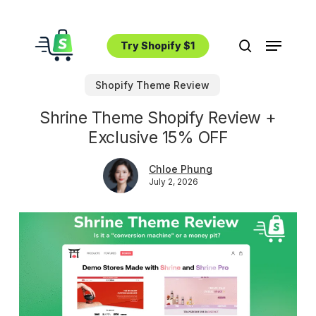
Skip
to
Menu
main
Try Shopify $1
search
content
Shopify Theme Review
Shrine Theme Shopify Review +
Exclusive 15% OFF
Chloe Phung
July 2, 2026