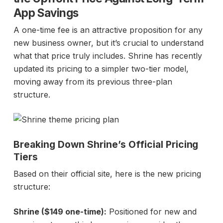
App Savings
A one-time fee is an attractive proposition for any
new business owner, but it’s crucial to understand
what that price truly includes. Shrine has recently
updated its pricing to a simpler two-tier model,
moving away from its previous three-plan
structure.
Breaking Down Shrine’s Official Pricing
Tiers
Based on their official site, here is the new pricing
structure:
Shrine ($149 one-time):
Positioned for new and