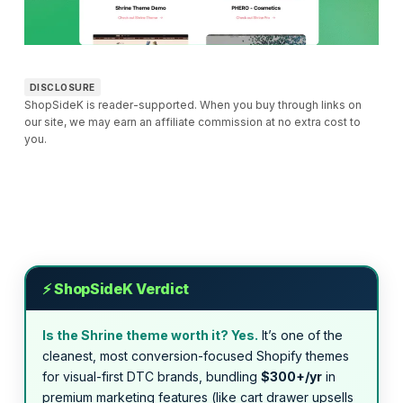
DISCLOSURE
ShopSideK is reader-supported. When you buy through links on
our site, we may earn an affiliate commission at no extra cost to
you.
⚡ ShopSideK Verdict
Is the Shrine theme worth it? Yes.
It’s one of the
cleanest, most conversion-focused Shopify themes
for visual-first DTC brands, bundling
$300+/yr
in
premium marketing features (like cart drawer upsells