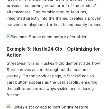
provides compelling visual proof of the product’s
effectiveness. This combination of features,
integrated directly into the theme, creates a proven
conversion playbook for health and beauty brands.
Example 3: Hustle24 Clo – Optimizing for
Action
Streetwear brand
Hustle24 Clo
demonstrates how
Shrine drives action throughout the customer
journey. On the product page, a “sticky” add-to-
cart button appears as the user scrolls, ensuring
the call-to-action is always visible and reducing
friction.