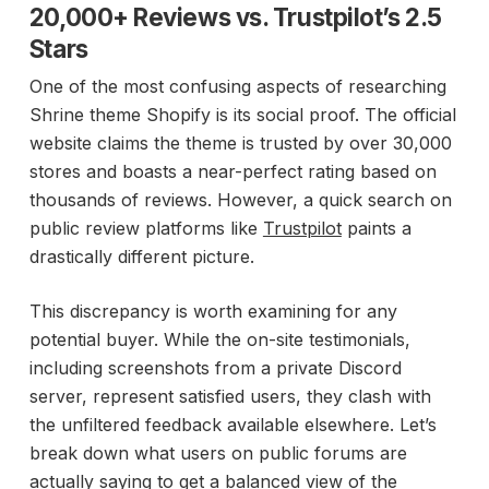
20,000+ Reviews vs. Trustpilot’s 2.5
Stars
One of the most confusing aspects of researching
Shrine theme Shopify is its social proof. The official
website claims the theme is trusted by over 30,000
stores and boasts a near-perfect rating based on
thousands of reviews. However, a quick search on
public review platforms like
Trustpilot
paints a
drastically different picture.
This discrepancy is worth examining for any
potential buyer. While the on-site testimonials,
including screenshots from a private Discord
server, represent satisfied users, they clash with
the unfiltered feedback available elsewhere. Let’s
break down what users on public forums are
actually saying to get a balanced view of the