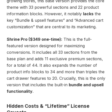
growing stores, this base version provides the core
theme with 33 powerful sections and 22 product
information blocks. However, it notably
lacks
the
key “Bundle & upsell features” and “Advanced cart
customization” that are central to its marketing.
Shrine Pro ($349 one-time):
This is the full-
featured version designed for maximizing
conversions. It includes all 33 sections from the
base plan and adds 11 exclusive premium sections,
for a total of 44. It also expands the number of
product info blocks to 34 and more than triples the
cart drawer features to 20. Crucially, this is the only
version that includes the built-in
bundle and upsell
functionality
.
Hidden Costs & “Lifetime” License