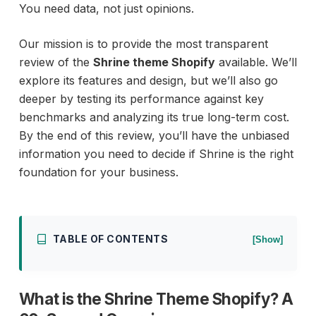
You need data, not just opinions.
Our mission is to provide the most transparent
review of the
Shrine theme Shopify
available. We’ll
explore its features and design, but we’ll also go
deeper by testing its performance against key
benchmarks and analyzing its true long-term cost.
By the end of this review, you’ll have the unbiased
information you need to decide if Shrine is the right
foundation for your business.
TABLE OF CONTENTS
[Show]
What is the Shrine Theme Shopify? A