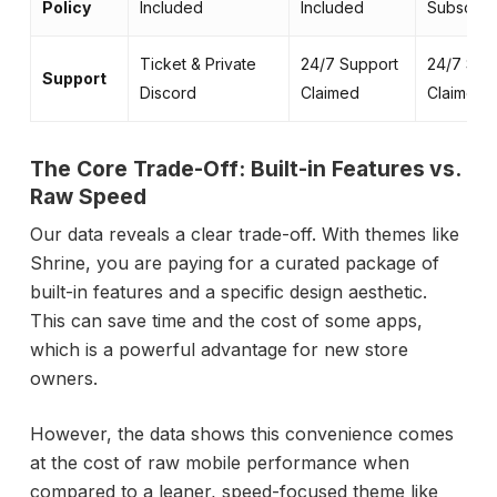
Policy
Included
Included
Subscript
Ticket & Private
24/7 Support
24/7 Sup
Support
Discord
Claimed
Claimed
The Core Trade-Off: Built-in Features vs.
Raw Speed
Our data reveals a clear trade-off. With themes like
Shrine, you are paying for a curated package of
built-in features and a specific design aesthetic.
This can save time and the cost of some apps,
which is a powerful advantage for new store
owners.
However, the data shows this convenience comes
at the cost of raw mobile performance when
compared to a leaner, speed-focused theme like