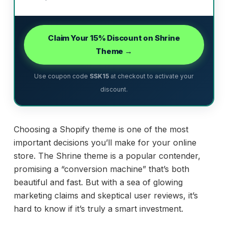
Claim Your 15% Discount on Shrine
Theme →
Use coupon code
SSK15
at checkout to activate your
discount.
Choosing a Shopify theme is one of the most
important decisions you’ll make for your online
store. The Shrine theme is a popular contender,
promising a “conversion machine” that’s both
beautiful and fast. But with a sea of glowing
marketing claims and skeptical user reviews, it’s
hard to know if it’s truly a smart investment.