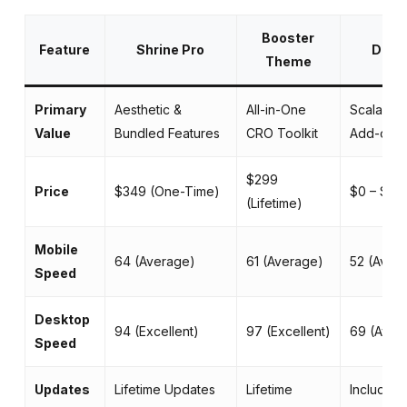
Booster
Feature
Shrine Pro
Debut
Theme
Primary
Aesthetic &
All-in-One
Scalable 
Value
Bundled Features
CRO Toolkit
Add-ons
$299
Price
$349 (One-Time)
$0 – $14
(Lifetime)
Mobile
64 (Average)
61 (Average)
52 (Aver
Speed
Desktop
94 (Excellent)
97 (Excellent)
69 (Aver
Speed
Updates
Lifetime Updates
Lifetime
Included 