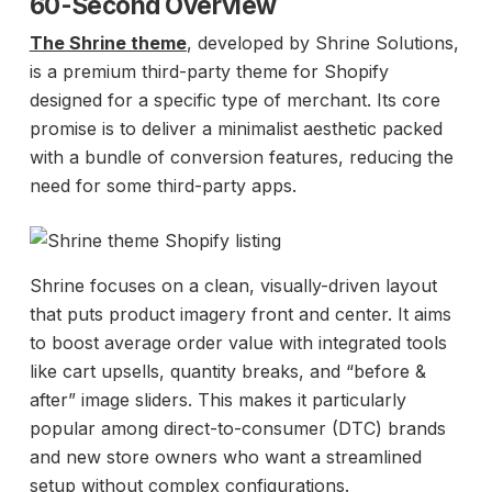
60-Second Overview
The Shrine theme
, developed by Shrine Solutions,
is a premium third-party theme for Shopify
designed for a specific type of merchant. Its core
promise is to deliver a minimalist aesthetic packed
with a bundle of conversion features, reducing the
need for some third-party apps.
Shrine focuses on a clean, visually-driven layout
that puts product imagery front and center. It aims
to boost average order value with integrated tools
like cart upsells, quantity breaks, and “before &
after” image sliders. This makes it particularly
popular among direct-to-consumer (DTC) brands
and new store owners who want a streamlined
setup without complex configurations.