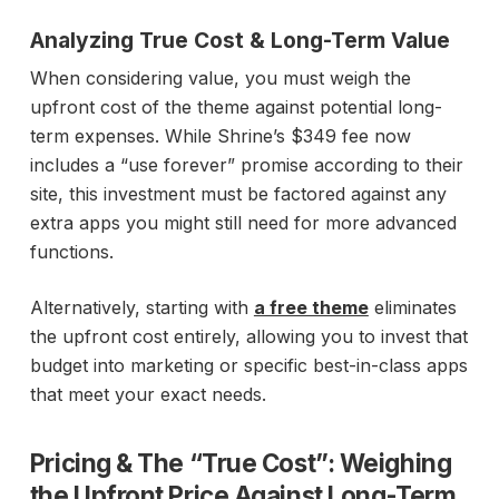
Analyzing True Cost & Long-Term Value
When considering value, you must weigh the
upfront cost of the theme against potential long-
term expenses. While Shrine’s $349 fee now
includes a “use forever” promise according to their
site, this investment must be factored against any
extra apps you might still need for more advanced
functions.
Alternatively, starting with
a free theme
eliminates
the upfront cost entirely, allowing you to invest that
budget into marketing or specific best-in-class apps
that meet your exact needs.
Pricing & The “True Cost”:
Weighing
the Upfront Price Against Long-Term