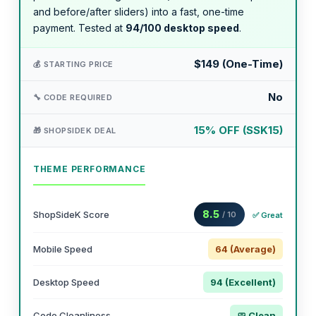
and before/after sliders) into a fast, one-time
payment. Tested at
94/100 desktop speed
.
$149 (One-Time)
💰 STARTING PRICE
No
🔧 CODE REQUIRED
15% OFF (SSK15)
🎁 SHOPSIDEK DEAL
THEME PERFORMANCE
8.5
ShopSideK Score
/ 10
✅ Great
Mobile Speed
64 (Average)
Desktop Speed
94 (Excellent)
Code Cleanliness
🧼 Clean