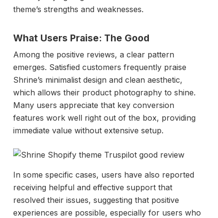
theme’s strengths and weaknesses.
What Users Praise: The Good
Among the positive reviews, a clear pattern
emerges. Satisfied customers frequently praise
Shrine’s minimalist design and clean aesthetic,
which allows their product photography to shine.
Many users appreciate that key conversion
features work well right out of the box, providing
immediate value without extensive setup.
In some specific cases, users have also reported
receiving helpful and effective support that
resolved their issues, suggesting that positive
experiences are possible, especially for users who