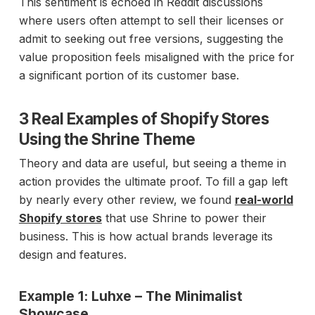
This sentiment is echoed in Reddit discussions
where users often attempt to sell their licenses or
admit to seeking out free versions, suggesting the
value proposition feels misaligned with the price for
a significant portion of its customer base.
3 Real Examples of Shopify Stores
Using the Shrine Theme
Theory and data are useful, but seeing a theme in
action provides the ultimate proof. To fill a gap left
by nearly every other review, we found
real-world
Shopify stores
that use Shrine to power their
business. This is how actual brands leverage its
design and features.
Example 1: Luhxe – The Minimalist
Showcase