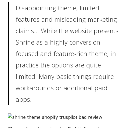
Disappointing theme, limited
features and misleading marketing
claims… While the website presents
Shrine as a highly conversion-
focused and feature-rich theme, in
practice the options are quite
limited. Many basic things require
workarounds or additional paid
apps.