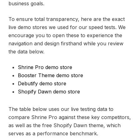
business goals.
To ensure total transparency, here are the exact
live demo stores we used for our speed tests. We
encourage you to open these to experience the
navigation and design firsthand while you review
the data below.
Shrine Pro demo store
Booster Theme demo store
Debutify demo store
Shopify Dawn demo store
The table below uses our live testing data to
compare Shrine Pro against these key competitors,
as well as the free Shopify Dawn theme, which
serves as a performance benchmark.