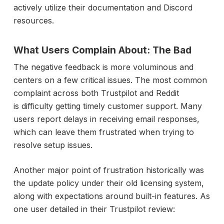
actively utilize their documentation and Discord
resources.
What Users Complain About: The Bad
The negative feedback is more voluminous and
centers on a few critical issues. The most common
complaint across both Trustpilot and Reddit
is difficulty getting timely customer support. Many
users report delays in receiving email responses,
which can leave them frustrated when trying to
resolve setup issues.
Another major point of frustration historically was
the update policy under their old licensing system,
along with expectations around built-in features. As
one user detailed in their Trustpilot review: