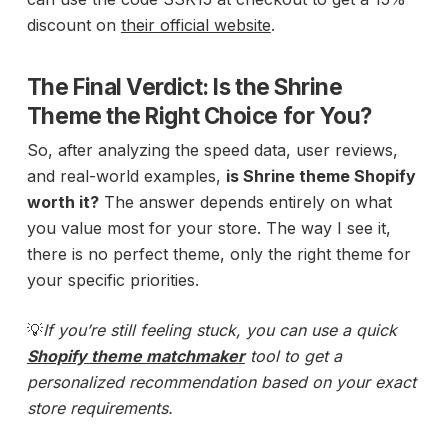
discount on
their official website
.
The Final Verdict: Is the Shrine
Theme the Right Choice for You?
So, after analyzing the speed data, user reviews,
and real-world examples,
is Shrine theme Shopify
worth it?
The answer depends entirely on what
you value most for your store. The way I see it,
there is no perfect theme, only the right theme for
your specific priorities.
💡
If you’re still feeling stuck, you can use a quick
Shopify theme matchmaker
tool to get a
personalized recommendation based on your exact
store requirements.