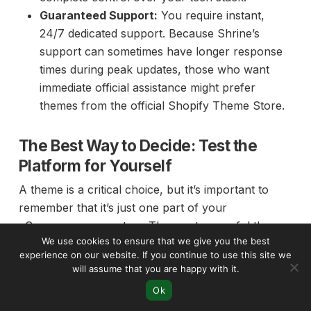
Guaranteed Support:
You require instant,
24/7 dedicated support. Because Shrine’s
support can sometimes have longer response
times during peak updates, those who want
immediate official assistance might prefer
themes from the official Shopify Theme Store.
The Best Way to Decide: Test the
Platform for Yourself
A theme is a critical choice, but it’s important to
remember that it’s just one part of your
eCommerce ecosystem. The most powerful theme
We use cookies to ensure that we give you the best
in the world won’t succeed without a solid, reliable,
experience on our website. If you continue to use this site we
and scalable platform supporting it. Before you
will assume that you are happy with it.
commit to any theme—free or premium—the
Ok
smartest first step is to get familiar with the core