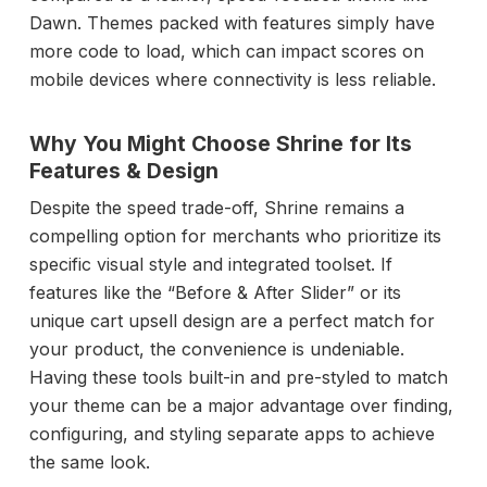
Dawn. Themes packed with features simply have
more code to load, which can impact scores on
mobile devices where connectivity is less reliable.
Why You Might Choose Shrine for Its
Features & Design
Despite the speed trade-off, Shrine remains a
compelling option for merchants who prioritize its
specific visual style and integrated toolset. If
features like the “Before & After Slider” or its
unique cart upsell design are a perfect match for
your product, the convenience is undeniable.
Having these tools built-in and pre-styled to match
your theme can be a major advantage over finding,
configuring, and styling separate apps to achieve
the same look.