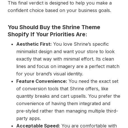
This final verdict is designed to help you make a
confident choice based on your business goals.
You Should Buy the Shrine Theme
Shopify If Your Priorities Are:
Aesthetic First:
You love Shrine’s specific
minimalist design and want your store to look
exactly that way with minimal effort. Its clean
lines and focus on imagery are a perfect match
for your brand’s visual identity.
Feature Convenience:
You need the exact set
of conversion tools that Shrine offers, like
quantity breaks and cart upsells. You prefer the
convenience of having them integrated and
pre-styled rather than managing multiple third-
party apps.
Acceptable Speed:
You are comfortable with