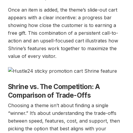
Once an item is added, the theme’s slide-out cart
appears with a clear incentive: a progress bar
showing how close the customer is to earning a
free gift. This combination of a persistent call-to-
action and an upsell-focused cart illustrates how
Shrine’s features work together to maximize the
value of every visitor.
Shrine vs. The Competition: A
Comparison of Trade-Offs
Choosing a theme isn’t about finding a single
“winner.” It’s about understanding the trade-offs
between speed, features, cost, and support, then
picking the option that best aligns with your