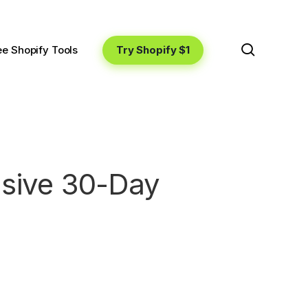
search
Try Shopify $1
ee Shopify Tools
usive 30-Day