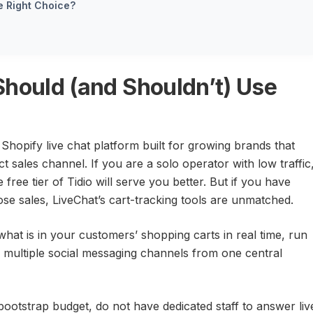
he Right Choice?
Should (and Shouldn’t) Use
Shopify live chat platform built for growing brands that
t sales channel. If you are a solo operator with low traffic
 free tier of Tidio will serve you better. But if you have
close sales, LiveChat’s cart-tracking tools are unmatched.
hat is in your customers’ shopping carts in real time, run
multiple social messaging channels from one central
bootstrap budget, do not have dedicated staff to answer liv