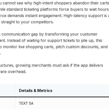
ou cannot see why high-intent shoppers abandon their cart
le standard ticketing platforms force buyers to wait hours
ce demands instant engagement. High-latency support is 
s straight to your competitors.
is communication gap by transforming your customer
nt. Instead of waiting for support tickets to pile up, this
to monitor live shopping carts, pitch custom discounts, and
.
uctures, growing merchants must ask if the app delivers
tware overhead.
Details & Metrics
TEXT SA