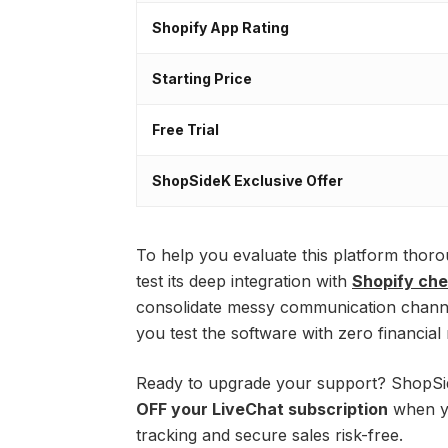
Shopify App Rating
Starting Price
Free Trial
ShopSideK Exclusive Offer
To help you evaluate this platform thor
test its deep integration with
Shopify ch
consolidate messy communication channel
you test the software with zero financial r
Ready to upgrade your support? ShopSi
OFF your LiveChat subscription
when yo
tracking and secure sales risk-free.