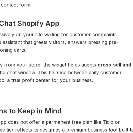
e contact form.
eChat Shopify App
ssively on your site waiting for customer complaints.
es assistant that greets visitors, answers pressing pre-
oning carts.
tly from your store, the widget helps agents
cross-sell and
 the chat window. This balance between daily customer
ol a true profit center for your business.
ns to Keep in Mind
app does not offer a permanent free plan like Tidio or
e tier reflects its design as a premium business tool built t