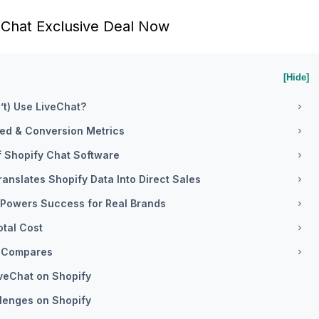
eChat Exclusive Deal Now
[Hide]
’t) Use LiveChat?
eed & Conversion Metrics
of Shopify Chat Software
ranslates Shopify Data Into Direct Sales
 Powers Success for Real Brands
otal Cost
It Compares
iveChat on Shopify
lenges on Shopify