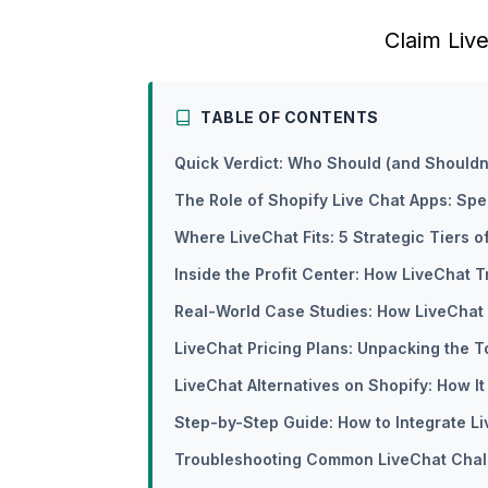
Claim Liv
TABLE OF CONTENTS
Quick Verdict: Who Should (and Shouldn
The Role of Shopify Live Chat Apps: Sp
Where LiveChat Fits: 5 Strategic Tiers 
Inside the Profit Center: How LiveChat T
Real-World Case Studies: How LiveChat
LiveChat Pricing Plans: Unpacking the T
LiveChat Alternatives on Shopify: How 
Step-by-Step Guide: How to Integrate L
Troubleshooting Common LiveChat Chal