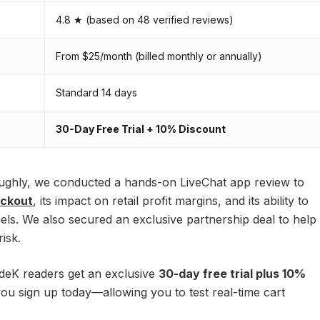
4.8 ★ (based on 48 verified reviews)
From $25/month (billed monthly or annually)
Standard 14 days
30-Day Free Trial + 10% Discount
oughly, we conducted a hands-on LiveChat app review to
eckout
, its impact on retail profit margins, and its ability to
s. We also secured an exclusive partnership deal to help
isk.
deK readers get an exclusive
30-day free trial plus 10%
u sign up today—allowing you to test real-time cart