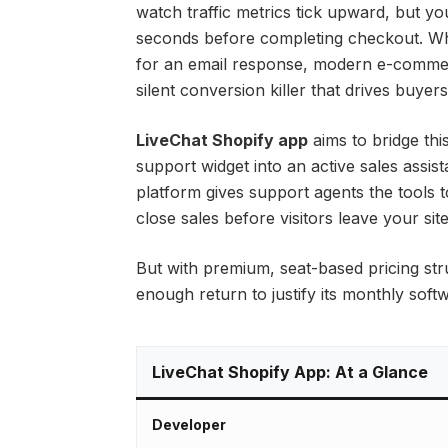
watch traffic metrics tick upward, but y
seconds before completing checkout. Whi
for an email response, modern e-commer
silent conversion killer that drives buyer
LiveChat Shopify app
aims to bridge th
support widget into an active sales assista
platform gives support agents the tools 
close sales before visitors leave your site
But with premium, seat-based pricing str
enough return to justify its monthly sof
LiveChat Shopify App: At a Glance
Developer