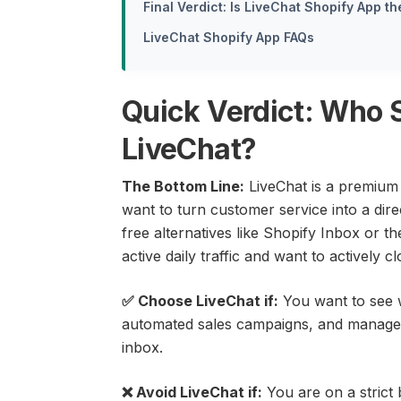
Final Verdict: Is LiveChat Shopify App t
LiveChat Shopify App FAQs
Quick Verdict: Who 
LiveChat?
The Bottom Line:
LiveChat is a premium 
want to turn customer service into a direc
free alternatives like Shopify Inbox or the
active daily traffic and want to actively 
✅ Choose LiveChat if:
You want to see w
automated sales campaigns, and manage 
inbox.
❌ Avoid LiveChat if:
You are on a strict 