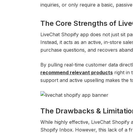
inquiries, or only require a basic, passiv
The Core Strengths of Liv
LiveChat Shopify app does not just sit pa
Instead, it acts as an active, in-store sal
purchase questions, and recovers aband
By pulling real-time customer data direc
recommend relevant products
right in
support and active upselling makes the to
The Drawbacks & Limitatio
While highly effective, LiveChat Shopify 
Shopify Inbox. However, this lack of a fre