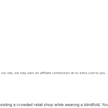
ur site, we may earn an affiliate commission at no extra cost to you.
 hosting a crowded retail shop while wearing a blindfold. Yo