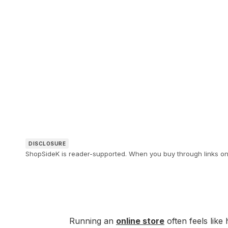
DISCLOSURE
ShopSideK is reader-supported. When you buy through links on o
Running an
online store
often feels like