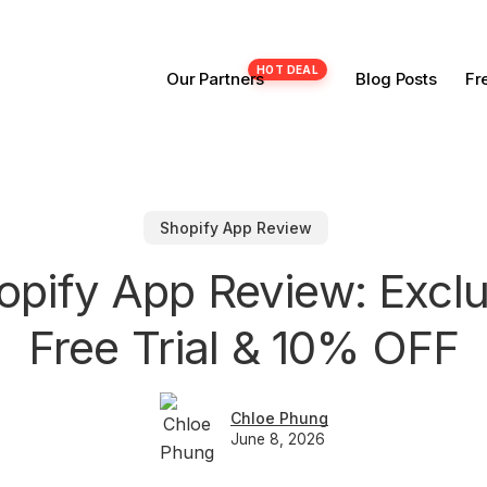
Our Partners
Blog Posts
Fr
Shopify App Review
opify App Review: Excl
Free Trial & 10% OFF
Chloe Phung
June 8, 2026