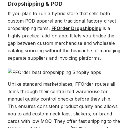
Dropshipping & POD
If you plan to run a hybrid store that sells both
custom POD apparel and traditional factory-direct
dropshipping items,
FFOrder Dropshipping
is a
highly practical add-on app. It lets you bridge the
gap between custom merchandise and wholesale
catalog sourcing without the headache of managing
separate suppliers and invoicing platforms.
Unlike standard marketplaces, FFOrder routes all
items through their centralized warehouse for
manual quality control checks before they ship.
This ensures consistent product quality and allows
you to add custom neck tags, stickers, or brand
cards with low MOQ. They offer fast shipping to the