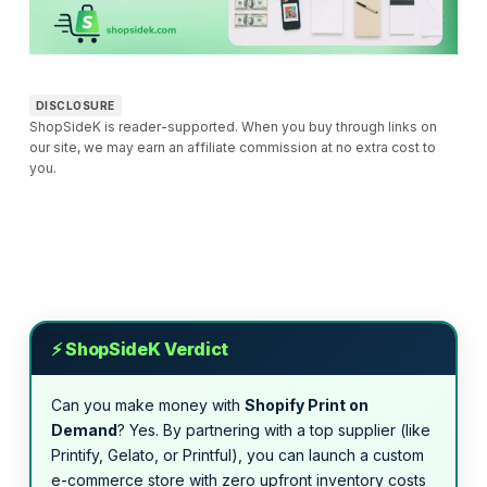
DISCLOSURE
ShopSideK is reader-supported. When you buy through links on
our site, we may earn an affiliate commission at no extra cost to
you.
⚡ ShopSideK Verdict
Can you make money with
Shopify Print on
Demand
? Yes. By partnering with a top supplier (like
Printify, Gelato, or Printful), you can launch a custom
e-commerce store with zero upfront inventory costs