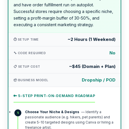
and have order fulfillment run on autopilot.
Successful stores require choosing a specific niche,
setting a profit-margin buffer of 30-50%, and
executing a consistent marketing strategy.
~2 Hours (1 Weekend)
⏱️ SETUP TIME
No
🔧 CODE REQUIRED
~$45 (Domain + Plan)
📋 SETUP COST
Dropship / POD
📦 BUSINESS MODEL
🔑 5-STEP PRINT-ON-DEMAND ROADMAP
Choose Your Niche & Designs
— Identify a
1
passionate audience (e.g. hikers, pet parents) and
create 5-10 targeted designs using Canva or hiring a
freelance artist.