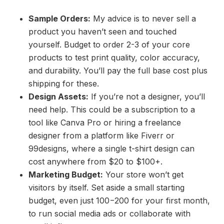
Sample Orders:
My advice is to never sell a
product you haven’t seen and touched
yourself. Budget to order 2-3 of your core
products to test print quality, color accuracy,
and durability. You’ll pay the full base cost plus
shipping for these.
Design Assets:
If you’re not a designer, you’ll
need help. This could be a subscription to a
tool like Canva Pro or hiring a freelance
designer from a platform like Fiverr or
99designs, where a single t-shirt design can
cost anywhere from $20 to $100+.
Marketing Budget:
Your store won’t get
visitors by itself. Set aside a small starting
budget, even just 100−200 for your first month,
to run social media ads or collaborate with