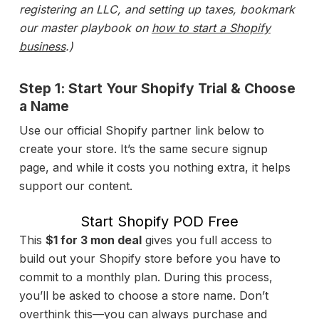
registering an LLC, and setting up taxes, bookmark
our master playbook on
how to start a Shopify
business
.)
Step 1: Start Your Shopify Trial & Choose
a Name
Use our official Shopify partner link below to
create your store. It’s the same secure signup
page, and while it costs you nothing extra, it helps
support our content.
Start Shopify POD Free
This
$1 for 3 mon deal
gives you full access to
build out your Shopify store before you have to
commit to a monthly plan. During this process,
you’ll be asked to choose a store name. Don’t
overthink this—you can always purchase and