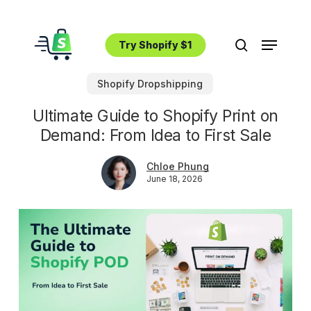
Skip
to
Menu
main
Try Shopify $1
search
content
Shopify Dropshipping
Ultimate Guide to Shopify Print on
Demand: From Idea to First Sale
Chloe Phung
June 18, 2026