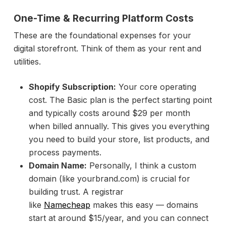
One-Time & Recurring Platform Costs
These are the foundational expenses for your
digital storefront. Think of them as your rent and
utilities.
Shopify Subscription:
Your core operating
cost. The Basic plan is the perfect starting point
and typically costs around $29 per month
when billed annually. This gives you everything
you need to build your store, list products, and
process payments.
Domain Name:
Personally, I think a custom
domain (like yourbrand.com) is crucial for
building trust. A registrar
like
Namecheap
makes this easy — domains
start at around $15/year, and you can connect