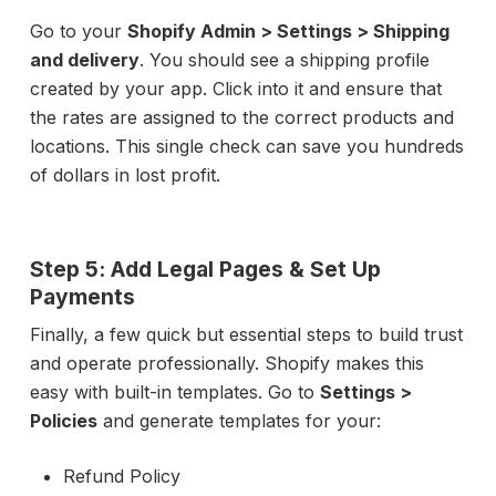
Go to your
Shopify Admin > Settings > Shipping
and delivery
. You should see a shipping profile
created by your app. Click into it and ensure that
the rates are assigned to the correct products and
locations. This single check can save you hundreds
of dollars in lost profit.
Step 5: Add Legal Pages & Set Up
Payments
Finally, a few quick but essential steps to build trust
and operate professionally. Shopify makes this
easy with built-in templates. Go to
Settings >
Policies
and generate templates for your:
Refund Policy