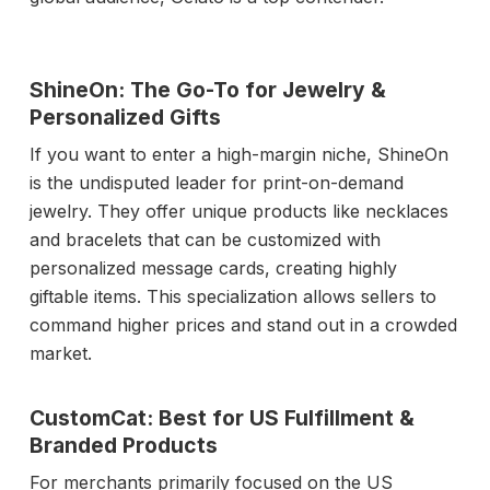
ShineOn: The Go-To for Jewelry &
Personalized Gifts
If you want to enter a high-margin niche, ShineOn
is the undisputed leader for print-on-demand
jewelry. They offer unique products like necklaces
and bracelets that can be customized with
personalized message cards, creating highly
giftable items. This specialization allows sellers to
command higher prices and stand out in a crowded
market.
CustomCat: Best for US Fulfillment &
Branded Products
For merchants primarily focused on the US