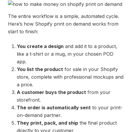
The entire workflow is a simple, automated cycle.
Here’s how Shopify print on demand works from
start to finish:
You create a design
and add it to a product,
like a t-shirt or a mug, in your chosen POD
app.
You list the product
for sale in your Shopify
store, complete with professional mockups and
a price.
A customer buys the product
from your
storefront.
The order is automatically sent
to your print-
on-demand partner.
They print, pack, and ship
the final product
directly to your customer.