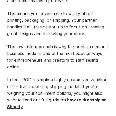
a customer makes a purchase.
This means you never have to worry about
printing, packaging, or shipping. Your partner
handles it all, freeing you up to focus on creating
great designs and marketing your store.
This low-risk approach is why the print on demand
business model is one of the most popular ways
for entrepreneurs and creators to start selling
online.
In fact, POD is simply a highly customized variation
of the traditional dropshipping model. If you’re
weighing your fulfillment options, you might also
want to read our full guide on
how to dropship on
Shopify
.