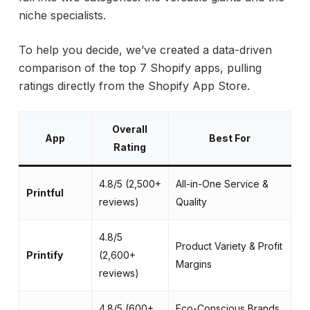
niche specialists.
To help you decide, we’ve created a data-driven
comparison of the top 7 Shopify apps, pulling
ratings directly from the Shopify App Store.
Overall
App
Best For
Rating
4.8/5 (2,500+
All-in-One Service &
Printful
In
reviews)
Quality
4.8/5
Product Variety & Profit
Ma
Printify
(2,600+
Margins
co
reviews)
4.8/5 (600+
Eco-Conscious Brands
10