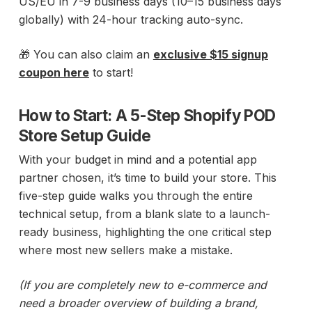
US/EU in 7-9 business days (10–15 business days
globally) with 24-hour tracking auto-sync.
🎁 You can also claim an
exclusive $15 signup
coupon here
to start!
How to Start: A 5-Step Shopify POD
Store Setup Guide
With your budget in mind and a potential app
partner chosen, it’s time to build your store. This
five-step guide walks you through the entire
technical setup, from a blank slate to a launch-
ready business, highlighting the one critical step
where most new sellers make a mistake.
(If you are completely new to e-commerce and
need a broader overview of building a brand,