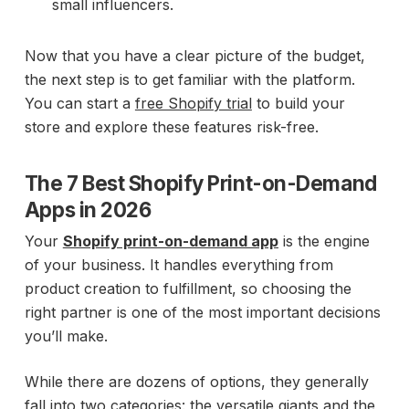
small influencers.
Now that you have a clear picture of the budget,
the next step is to get familiar with the platform.
You can start a
free Shopify trial
to build your
store and explore these features risk-free.
The 7 Best Shopify Print-on-Demand
Apps in 2026
Your
Shopify print-on-demand app
is the engine
of your business. It handles everything from
product creation to fulfillment, so choosing the
right partner is one of the most important decisions
you’ll make.
While there are dozens of options, they generally
fall into two categories: the versatile giants and the