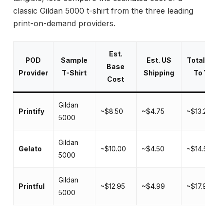
classic Gildan 5000 t-shirt from the three leading
print-on-demand providers.
Est.
POD
Sample
Est. US
Total Co
Base
Provider
T-Shirt
Shipping
To You
Cost
Gildan
Printify
~$8.50
~$4.75
~$13.25
5000
Gildan
Gelato
~$10.00
~$4.50
~$14.50
5000
Gildan
Printful
~$12.95
~$4.99
~$17.94
5000