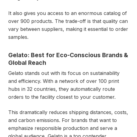
It also gives you access to an enormous catalog of
over 900 products. The trade-off is that quality can
vary between suppliers, making it essential to order
samples.
Gelato: Best for Eco-Conscious Brands &
Global Reach
Gelato stands out with its focus on sustainability
and efficiency. With a network of over 100 print
hubs in 32 countries, they automatically route
orders to the facility closest to your customer.
This dramatically reduces shipping distances, costs,
and carbon emissions. For brands that want to
emphasize responsible production and serve a
global audience, Gelato is a top contender.