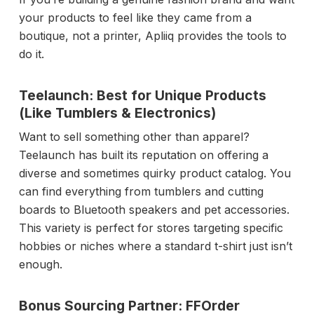
your products to feel like they came from a
boutique, not a printer, Apliiq provides the tools to
do it.
Teelaunch: Best for Unique Products
(Like Tumblers & Electronics)
Want to sell something other than apparel?
Teelaunch has built its reputation on offering a
diverse and sometimes quirky product catalog. You
can find everything from tumblers and cutting
boards to Bluetooth speakers and pet accessories.
This variety is perfect for stores targeting specific
hobbies or niches where a standard t-shirt just isn’t
enough.
Bonus Sourcing Partner: FFOrder