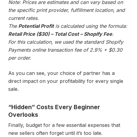
Note: Prices are estimates and can vary based on
the specific print provider, fulfillment location, and
current rates.
The
Potential Profit
is calculated using the formula:
Retail Price ($30) – Total Cost – Shopify Fee
.
For this calculation, we used the standard Shopify
Payments online transaction fee of 2.9% + $0.30
per order.
As you can see, your choice of partner has a
direct impact on your profitability for every single
sale.
“Hidden” Costs Every Beginner
Overlooks
Finally, budget for a few essential expenses that
new sellers often forget until it’s too late.