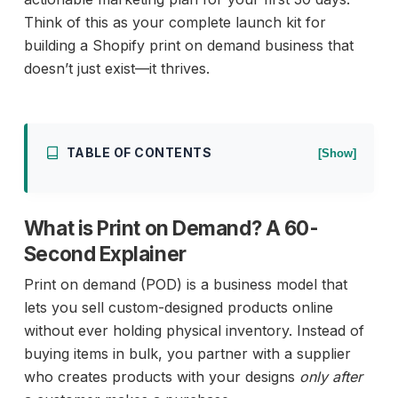
Think of this as your complete launch kit for
building a Shopify print on demand business that
doesn’t just exist—it thrives.
TABLE OF CONTENTS
[Show]
What is Print on Demand? A 60-
Second Explainer
Print on demand (POD) is a business model that
lets you sell custom-designed products online
without ever holding physical inventory. Instead of
buying items in bulk, you partner with a supplier
who creates products with your designs
only after