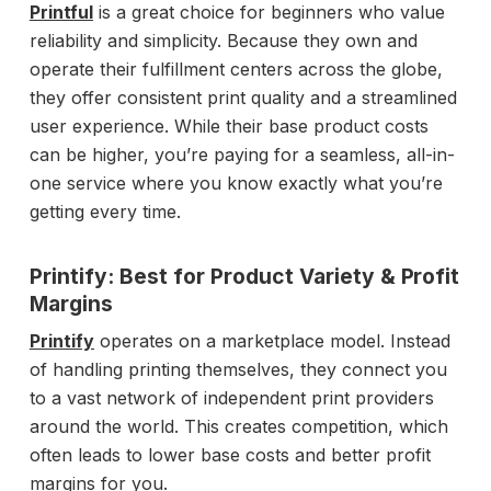
Printful
is a great choice for beginners who value
reliability and simplicity. Because they own and
operate their fulfillment centers across the globe,
they offer consistent print quality and a streamlined
user experience. While their base product costs
can be higher, you’re paying for a seamless, all-in-
one service where you know exactly what you’re
getting every time.
Printify: Best for Product Variety & Profit
Margins
Printify
operates on a marketplace model. Instead
of handling printing themselves, they connect you
to a vast network of independent print providers
around the world. This creates competition, which
often leads to lower base costs and better profit
margins for you.