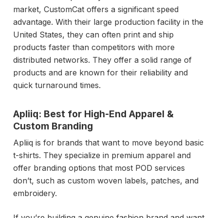
market, CustomCat offers a significant speed
advantage. With their large production facility in the
United States, they can often print and ship
products faster than competitors with more
distributed networks. They offer a solid range of
products and are known for their reliability and
quick turnaround times.
Apliiq: Best for High-End Apparel &
Custom Branding
Apliiq is for brands that want to move beyond basic
t-shirts. They specialize in premium apparel and
offer branding options that most POD services
don’t, such as custom woven labels, patches, and
embroidery.
If you’re building a genuine fashion brand and want