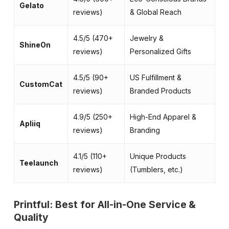
Gelato
reviews)
& Global Reach
co
4.5/5 (470+
Jewelry &
Hi
ShineOn
reviews)
Personalized Gifts
me
4.5/5 (90+
US Fulfillment &
Fa
CustomCat
reviews)
Branded Products
& 
4.9/5 (250+
High-End Apparel &
Pr
Apliiq
reviews)
Branding
la
4.1/5 (110+
Unique Products
Di
Teelaunch
reviews)
(Tumblers, etc.)
st
Printful: Best for All-in-One Service &
Quality