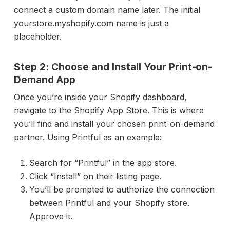
connect a custom domain name later. The initial
yourstore.myshopify.com name is just a
placeholder.
Step 2: Choose and Install Your Print-on-
Demand App
Once you’re inside your Shopify dashboard,
navigate to the Shopify App Store. This is where
you’ll find and install your chosen print-on-demand
partner. Using Printful as an example:
Search for “Printful” in the app store.
Click “Install” on their listing page.
You’ll be prompted to authorize the connection
between Printful and your Shopify store.
Approve it.