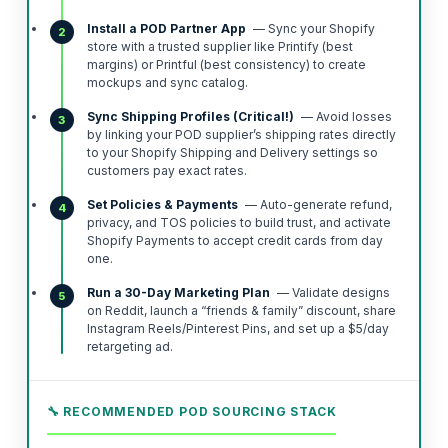
Install a POD Partner App
— Sync your Shopify
2
store with a trusted supplier like Printify (best
margins) or Printful (best consistency) to create
mockups and sync catalog.
Sync Shipping Profiles (Critical!)
— Avoid losses
3
by linking your POD supplier’s shipping rates directly
to your Shopify Shipping and Delivery settings so
customers pay exact rates.
Set Policies & Payments
— Auto-generate refund,
4
privacy, and TOS policies to build trust, and activate
Shopify Payments to accept credit cards from day
one.
Run a 30-Day Marketing Plan
— Validate designs
5
on Reddit, launch a “friends & family” discount, share
Instagram Reels/Pinterest Pins, and set up a $5/day
retargeting ad.
🔧 RECOMMENDED POD SOURCING STACK