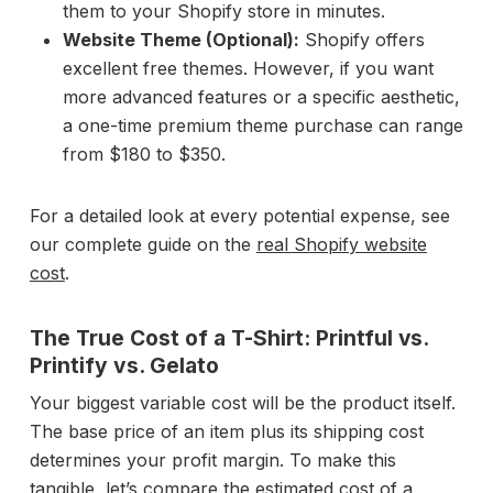
them to your Shopify store in minutes.
Website Theme (Optional):
Shopify offers
excellent free themes. However, if you want
more advanced features or a specific aesthetic,
a one-time premium theme purchase can range
from $180 to $350.
For a detailed look at every potential expense, see
our complete guide on the
real Shopify website
cost
.
The True Cost of a T-Shirt: Printful vs.
Printify vs. Gelato
Your biggest variable cost will be the product itself.
The base price of an item plus its shipping cost
determines your profit margin. To make this
tangible, let’s compare the estimated cost of a