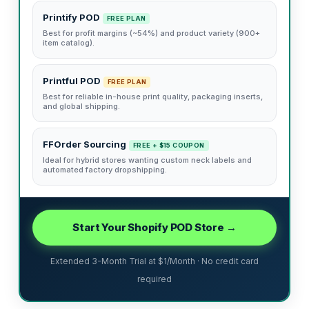
Printify POD
FREE PLAN
Best for profit margins (~54%) and product variety (900+
item catalog).
Printful POD
FREE PLAN
Best for reliable in-house print quality, packaging inserts,
and global shipping.
FFOrder Sourcing
FREE + $15 COUPON
Ideal for hybrid stores wanting custom neck labels and
automated factory dropshipping.
Start Your Shopify POD Store →
Extended 3-Month Trial at $1/Month · No credit card
required