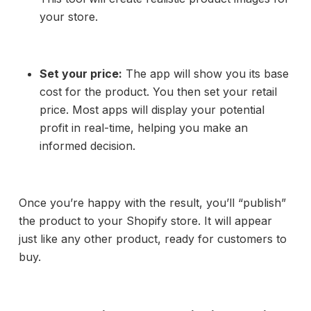
your store.
Set your price:
The app will show you its base
cost for the product. You then set your retail
price. Most apps will display your potential
profit in real-time, helping you make an
informed decision.
Once you’re happy with the result, you’ll “publish”
the product to your Shopify store. It will appear
just like any other product, ready for customers to
buy.