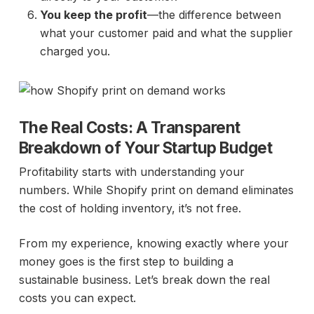
You keep the profit
—the difference between
what your customer paid and what the supplier
charged you.
The Real Costs: A Transparent
Breakdown of Your Startup Budget
Profitability starts with understanding your
numbers. While Shopify print on demand eliminates
the cost of holding inventory, it’s not free.
From my experience, knowing exactly where your
money goes is the first step to building a
sustainable business. Let’s break down the real
costs you can expect.