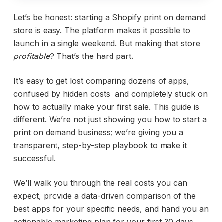
Let’s be honest: starting a Shopify print on demand
store is easy. The platform makes it possible to
launch in a single weekend. But making that store
profitable
? That’s the hard part.
It’s easy to get lost comparing dozens of apps,
confused by hidden costs, and completely stuck on
how to actually make your first sale. This guide is
different. We’re not just showing you how to start a
print on demand business; we’re giving you a
transparent, step-by-step playbook to make it
successful.
We’ll walk you through the real costs you can
expect, provide a data-driven comparison of the
best apps for your specific needs, and hand you an
actionable marketing plan for your first 30 days.