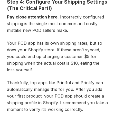
Step 4: Configure Your Shipping Settings
(The Critical Part!)
Pay close attention here.
Incorrectly configured
shipping is the single most common and costly
mistake new POD sellers make.
Your POD app has its own shipping rates, but so
does your Shopify store. If these aren’t synced,
you could end up charging a customer $5 for
shipping when the actual cost is $10, eating the
loss yourself.
Thankfully, top apps like Printful and Printify can
automatically manage this for you. After you add
your first product, your POD app should create a
shipping profile in Shopify. I recommend you take a
moment to verify it’s working correctly.