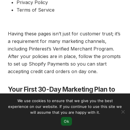
Privacy Policy
Terms of Service
Having these pages isn’t just for customer trust; it’s
a requirement for many marketing channels,
including Pinterest’s Verified Merchant Program.
After your policies are in place, follow the prompts
to set up Shopify Payments so you can start
accepting credit card orders on day one.
Your First 30-Day Marketing Plan to
Get Sales
We use cookies to ensure that we give you the best
experience on our website. If you continue to use this site we
Your Shopify print on demand store is now live.
will assume that you are happy with it.
This is where the real work of entrepreneurship
Ok
begins: getting people to see and buy your