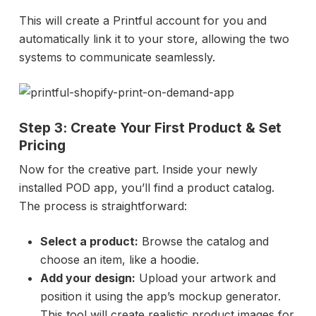
This will create a Printful account for you and
automatically link it to your store, allowing the two
systems to communicate seamlessly.
Step 3: Create Your First Product & Set
Pricing
Now for the creative part. Inside your newly
installed POD app, you’ll find a product catalog.
The process is straightforward:
Select a product:
Browse the catalog and
choose an item, like a hoodie.
Add your design:
Upload your artwork and
position it using the app’s mockup generator.
This tool will create realistic product images for